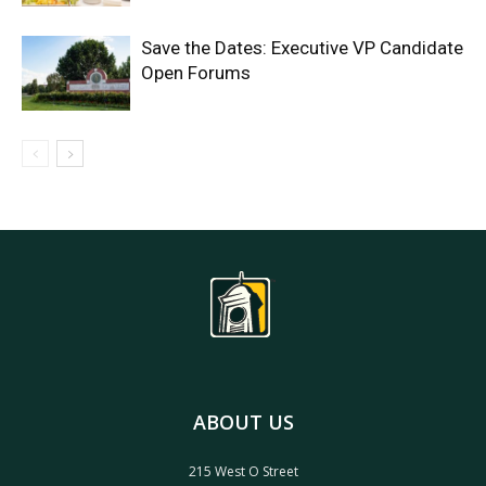
Save the Dates: Executive VP Candidate
Open Forums
ABOUT US
215 West O Street