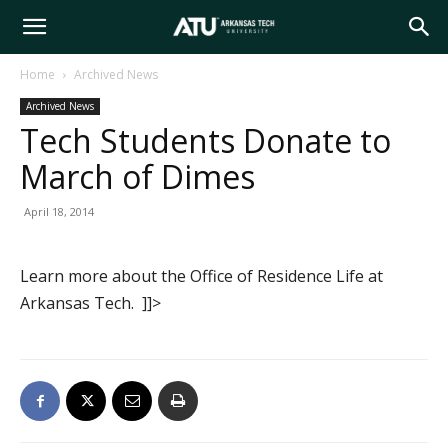
Arkansas
Home
Archived News
Archived News
Tech
Tech Students Donate to
March of Dimes
University
April 18, 2014
Learn more about the Office of Residence Life at
Arkansas Tech. ]]>