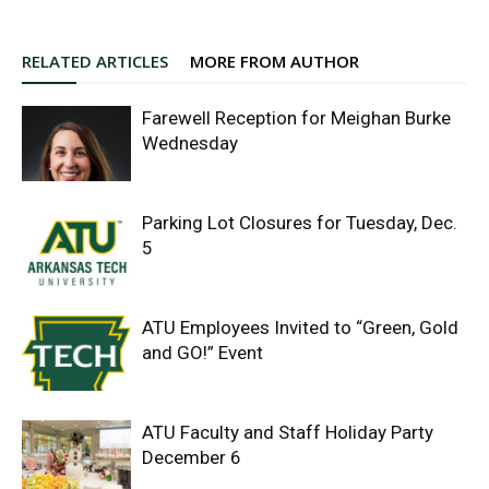
RELATED ARTICLES
MORE FROM AUTHOR
Farewell Reception for Meighan Burke
Wednesday
Parking Lot Closures for Tuesday, Dec.
5
ATU Employees Invited to “Green, Gold
and GO!” Event
ATU Faculty and Staff Holiday Party
December 6