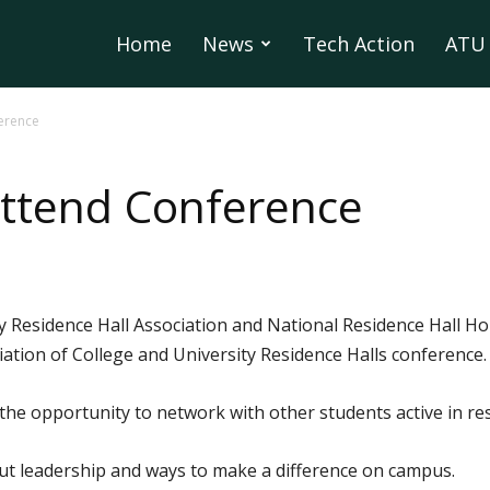
Home
News
Tech Action
ATU 
erence
Attend Conference
Residence Hall Association and National Residence Hall Hon
ation of College and University Residence Halls conference.
he opportunity to network with other students active in res
ut leadership and ways to make a difference on campus.