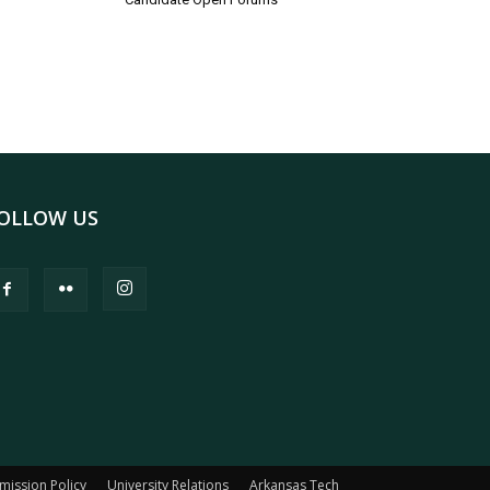
OLLOW US
mission Policy
University Relations
Arkansas Tech