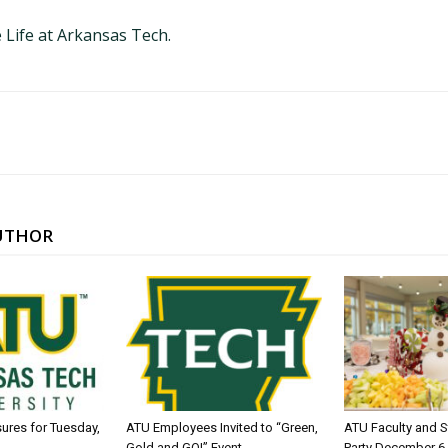
 Life at Arkansas Tech.
UTHOR
sures for Tuesday,
ATU Employees Invited to “Green,
ATU Faculty and S
Gold and GO!” Event
Party December 6