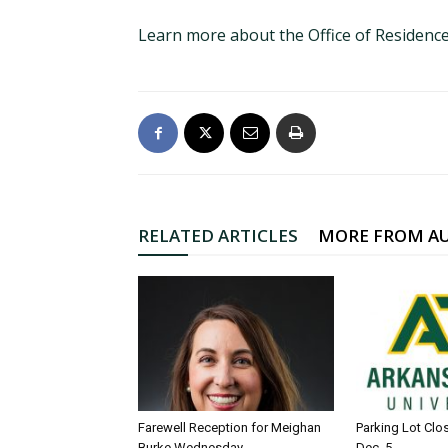
Learn more about the Office of Residence
RELATED ARTICLES
MORE FROM A
Farewell Reception for Meighan
Parking Lot Clo
Burke Wednesday
Dec. 5