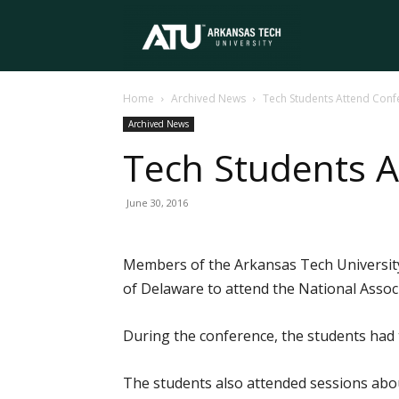
Arkansas
Home
Archived News
Tech Students Attend Conf
Tech
Archived News
Tech Students 
University
June 30, 2016
Members of the Arkansas Tech University 
of Delaware to attend the National Associ
During the conference, the students had t
The students also attended sessions abo