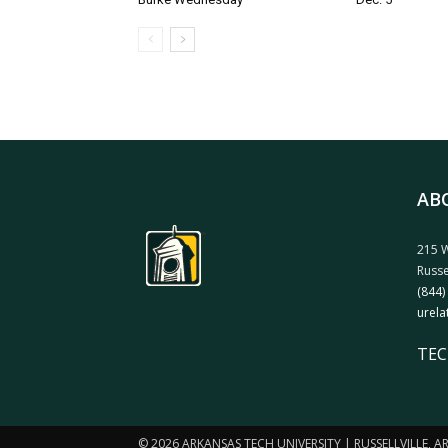
AB
215 W
Russe
(844)
urela
TEC
© 2026 ARKANSAS TECH UNIVERSITY | RUSSELLVILLE, 