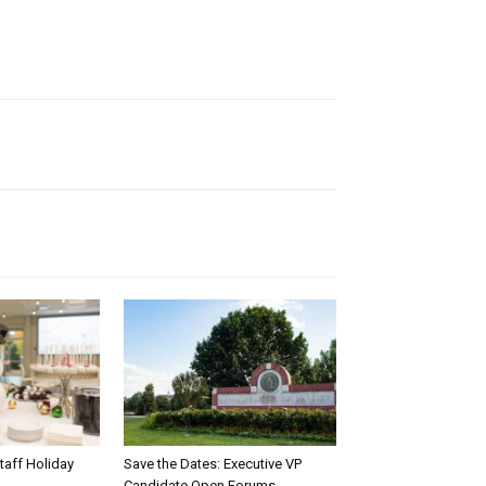
taff Holiday
Save the Dates: Executive VP
Candidate Open Forums