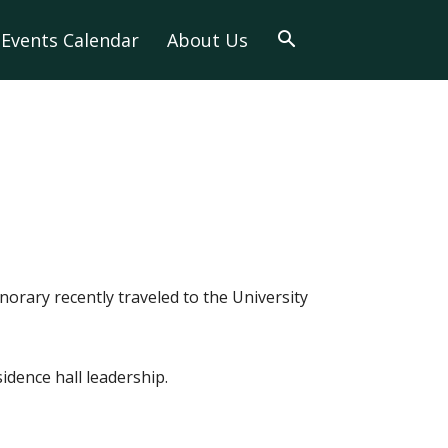
Events Calendar
About Us
orary recently traveled to the University
idence hall leadership.