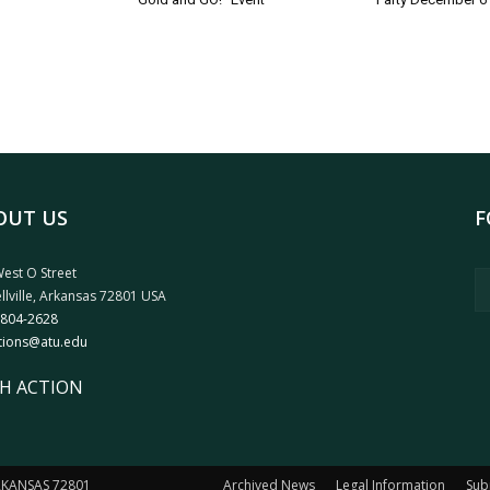
OUT US
F
est O Street
llville, Arkansas 72801 USA
 804-2628
tions@atu.edu
H ACTION
ARKANSAS 72801
Archived News
Legal Information
Sub