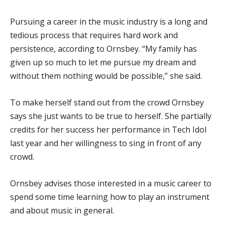
Pursuing a career in the music industry is a long and
tedious process that requires hard work and
persistence, according to Ornsbey. “My family has
given up so much to let me pursue my dream and
without them nothing would be possible,” she said.
To make herself stand out from the crowd Ornsbey
says she just wants to be true to herself. She partially
credits for her success her performance in Tech Idol
last year and her willingness to sing in front of any
crowd.
Ornsbey advises those interested in a music career to
spend some time learning how to play an instrument
and about music in general.