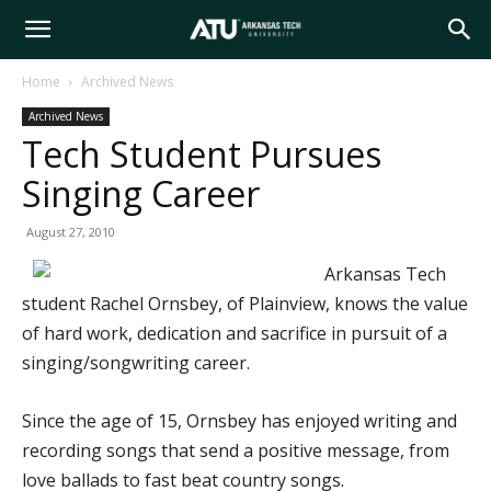
Arkansas
Home
Archived News
Archived News
Tech
Tech Student Pursues
Singing Career
University
August 27, 2010
Arkansas Tech
student Rachel Ornsbey, of Plainview, knows the value
of hard work, dedication and sacrifice in pursuit of a
singing/songwriting career.
Since the age of 15, Ornsbey has enjoyed writing and
recording songs that send a positive message, from
love ballads to fast beat country songs.