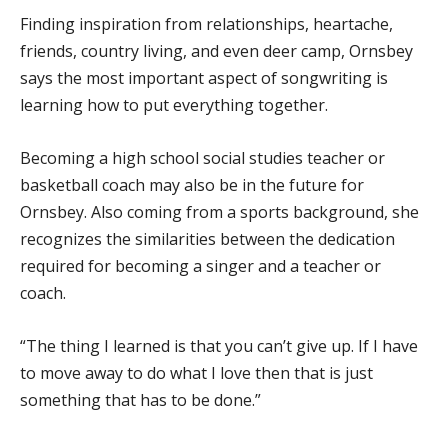
Finding inspiration from relationships, heartache,
friends, country living, and even deer camp, Ornsbey
says the most important aspect of songwriting is
learning how to put everything together.
Becoming a high school social studies teacher or
basketball coach may also be in the future for
Ornsbey. Also coming from a sports background, she
recognizes the similarities between the dedication
required for becoming a singer and a teacher or
coach.
“The thing I learned is that you can’t give up. If I have
to move away to do what I love then that is just
something that has to be done.”