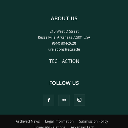
ABOUT US
215 West O Street
Russellville, Arkansas 72801 USA
(844) 804-2628
urelations@atu.edu
TECH ACTION
FOLLOW US
Archived News
Legal Information
Submission Policy
University Relations
Arkansas Tech