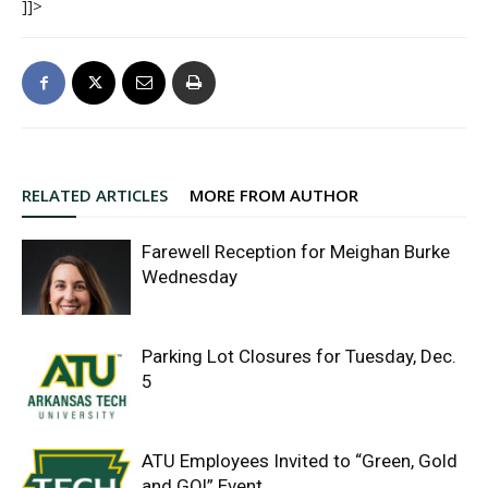
]]>
RELATED ARTICLES
MORE FROM AUTHOR
Farewell Reception for Meighan Burke
Wednesday
Parking Lot Closures for Tuesday, Dec.
5
ATU Employees Invited to “Green, Gold
and GO!” Event