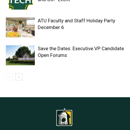
ATU Faculty and Staff Holiday Party
December 6
Save the Dates: Executive VP Candidate
Open Forums