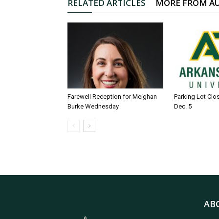
RELATED ARTICLES
MORE FROM A
Farewell Reception for Meighan
Parking Lot Clo
Burke Wednesday
Dec. 5
AB