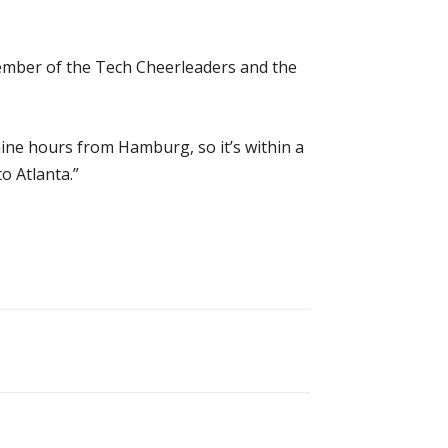
member of the Tech Cheerleaders and the
 nine hours from Hamburg, so it’s within a
o Atlanta.”