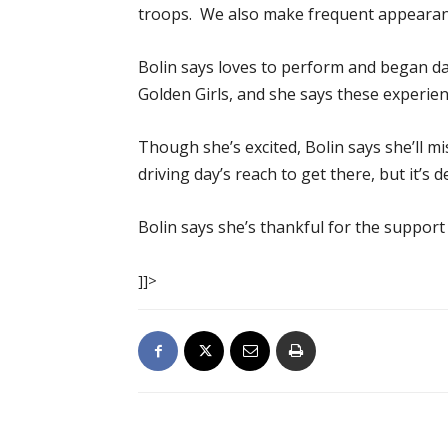
troops. We also make frequent appearanc
Bolin says loves to perform and began d
Golden Girls, and she says these experie
Though she’s excited, Bolin says she’ll mi
driving day’s reach to get there, but it’s
Bolin says she’s thankful for the support
]]>