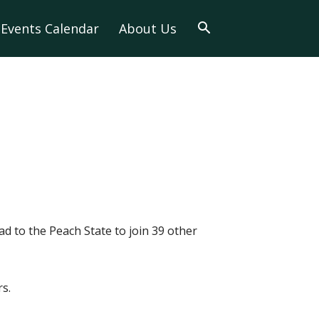
Events Calendar
About Us
ad to the Peach State to join 39 other
s.