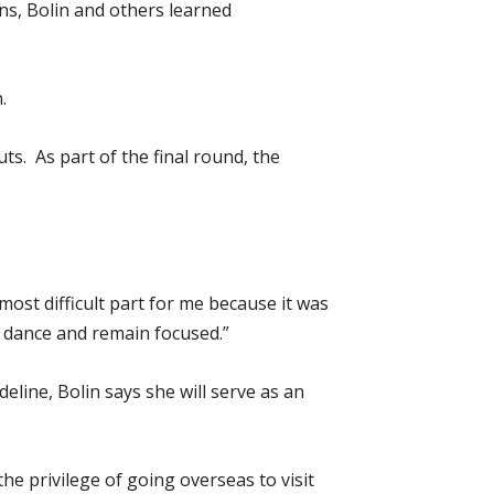
ons, Bolin and others learned
.
ts. As part of the final round, the
most difficult part for me because it was
o dance and remain focused.”
eline, Bolin says she will serve as an
e privilege of going overseas to visit