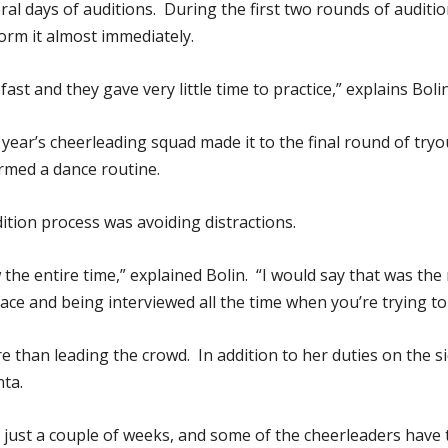
eral days of auditions. During the first two rounds of auditi
rm it almost immediately.
st and they gave very little time to practice,” explains Bolin
year’s cheerleading squad made it to the final round of tryou
rmed a dance routine.
ition process was avoiding distractions.
the entire time,” explained Bolin. “I would say that was the 
face and being interviewed all the time when you’re trying t
e than leading the crowd. In addition to her duties on the sid
nta.
just a couple of weeks, and some of the cheerleaders have th