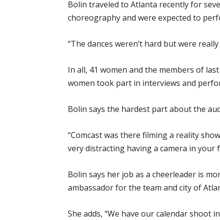
Bolin traveled to Atlanta recently for sev
choreography and were expected to perfo
“The dances weren’t hard but were really fa
In all, 41 women and the members of last 
women took part in interviews and perfo
Bolin says the hardest part about the aud
“Comcast was there filming a reality show 
very distracting having a camera in your 
Bolin says her job as a cheerleader is mor
ambassador for the team and city of Atla
She adds, “We have our calendar shoot in 