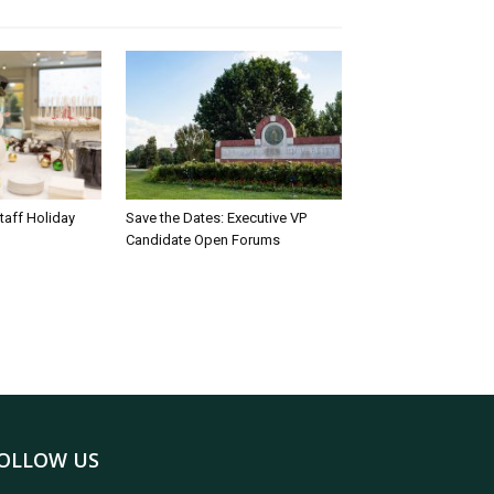
taff Holiday
Save the Dates: Executive VP
Candidate Open Forums
OLLOW US