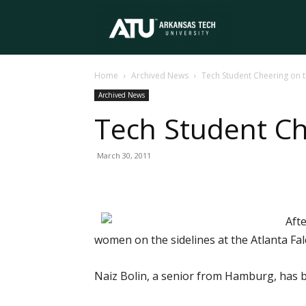
Arkansas
Home
Archived News
Tech Student Cheering on 
Tech
Archived News
Tech Student Ch
University
March 30, 2011
Afte
women on the sidelines at the Atlanta Fa
Naiz Bolin, a senior from Hamburg, has b