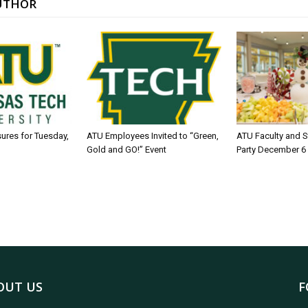
UTHOR
sures for Tuesday,
ATU Employees Invited to “Green,
ATU Faculty and S
Gold and GO!” Event
Party December 6
OUT US
F