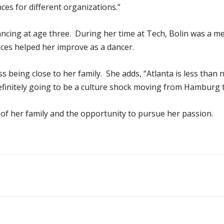
es for different organizations.”
ancing at age three. During her time at Tech, Bolin was a 
nces helped her improve as a dancer.
ss being close to her family. She adds, “Atlanta is less than
 definitely going to be a culture shock moving from Hamburg t
 of her family and the opportunity to pursue her passion.