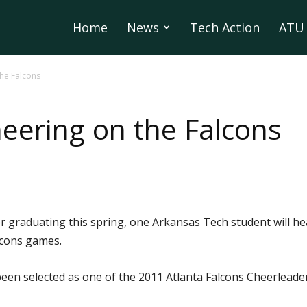
Home
News
Tech Action
ATU 
the Falcons
eering on the Falcons
r graduating this spring, one Arkansas Tech student will he
lcons games.
een selected as one of the 2011 Atlanta Falcons Cheerleader