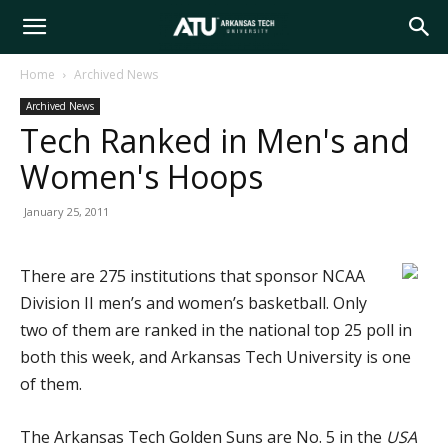
Arkansas
Home
Archived News
Archived News
Tech
Tech Ranked in Men's and
Women's Hoops
University
January 25, 2011
There are 275 institutions that sponsor NCAA
Division II men’s and women’s basketball. Only
two of them are ranked in the national top 25 poll in
both this week, and Arkansas Tech University is one
of them.
The Arkansas Tech Golden Suns are No. 5 in the
USA