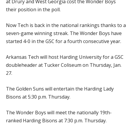
at Drury and West Georgia cost the Wonder Boys
their position in the poll.
Now Tech is back in the national rankings thanks to a
seven-game winning streak. The Wonder Boys have
started 4-0 in the GSC for a fourth consecutive year.
Arkansas Tech will host Harding University for a GSC
doubleheader at Tucker Coliseum on Thursday, Jan.
27.
The Golden Suns will entertain the Harding Lady
Bisons at 5:30 p.m. Thursday.
The Wonder Boys will meet the nationally 19th-
ranked Harding Bisons at 7:30 p.m. Thursday.