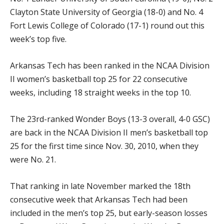
Clayton State University of Georgia (18-0) and No. 4
Fort Lewis College of Colorado (17-1) round out this
week’s top five.
Arkansas Tech has been ranked in the NCAA Division
II women’s basketball top 25 for 22 consecutive
weeks, including 18 straight weeks in the top 10.
The 23rd-ranked Wonder Boys (13-3 overall, 4-0 GSC)
are back in the NCAA Division II men’s basketball top
25 for the first time since Nov. 30, 2010, when they
were No. 21.
That ranking in late November marked the 18th
consecutive week that Arkansas Tech had been
included in the men’s top 25, but early-season losses