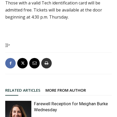
Those with a valid Tech identification card will be
admitted free. Tickets will be available at the door
beginning at 4:30 p.m. Thursday.
]]>
RELATED ARTICLES
MORE FROM AUTHOR
Farewell Reception for Meighan Burke
Wednesday