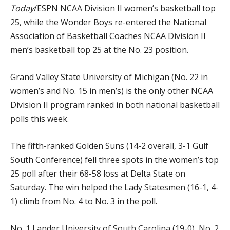
Today
/ESPN NCAA Division II women’s basketball top
25, while the Wonder Boys re-entered the National
Association of Basketball Coaches NCAA Division II
men’s basketball top 25 at the No. 23 position.
Grand Valley State University of Michigan (No. 22 in
women’s and No. 15 in men’s) is the only other NCAA
Division II program ranked in both national basketball
polls this week.
The fifth-ranked Golden Suns (14-2 overall, 3-1 Gulf
South Conference) fell three spots in the women’s top
25 poll after their 68-58 loss at Delta State on
Saturday. The win helped the Lady Statesmen (16-1, 4-
1) climb from No. 4 to No. 3 in the poll.
No. 1 Lander University of South Carolina (19-0), No. 2