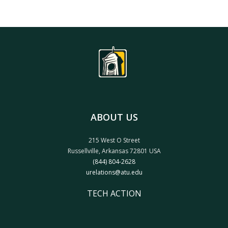
ABOUT US
215 West O Street
Russellville, Arkansas 72801 USA
(844) 804-2628
urelations@atu.edu
TECH ACTION