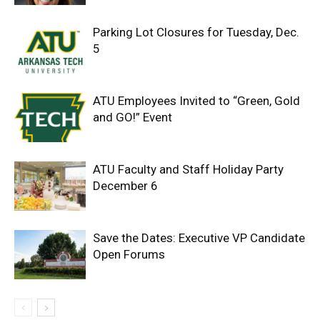
Parking Lot Closures for Tuesday, Dec.
5
ATU Employees Invited to “Green, Gold
and GO!” Event
ATU Faculty and Staff Holiday Party
December 6
Save the Dates: Executive VP Candidate
Open Forums