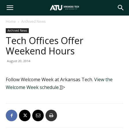
Arkansas
Home
Archived News
Archived News
Tech
Tech Offices Offer
Weekend Hours
University
August 20, 2014
Follow Welcome Week at Arkansas Tech.
View the
Welcome Week schedule.
]]>