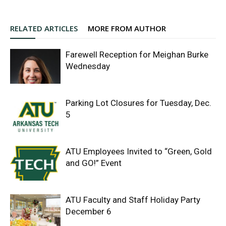
RELATED ARTICLES
MORE FROM AUTHOR
Farewell Reception for Meighan Burke
Wednesday
Parking Lot Closures for Tuesday, Dec.
5
ATU Employees Invited to “Green, Gold
and GO!” Event
ATU Faculty and Staff Holiday Party
December 6