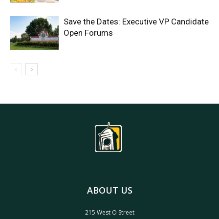
Save the Dates: Executive VP Candidate
Open Forums
ABOUT US
215 West O Street