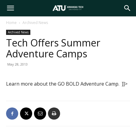
Arkansas
Home
Archived News
Archived News
Tech
Tech Offers Summer
Adventure Camps
University
May 28, 2013
Learn more about the GO BOLD Adventure Camp. ]]>