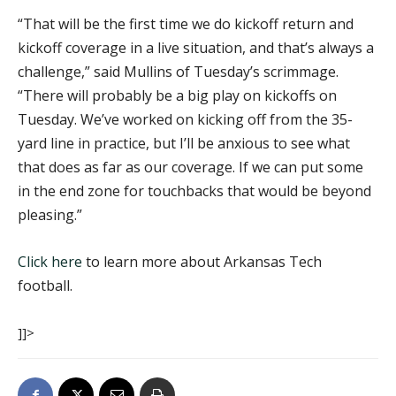
“That will be the first time we do kickoff return and
kickoff coverage in a live situation, and that’s always a
challenge,” said Mullins of Tuesday’s scrimmage.
“There will probably be a big play on kickoffs on
Tuesday. We’ve worked on kicking off from the 35-
yard line in practice, but I’ll be anxious to see what
that does as far as our coverage. If we can put some
in the end zone for touchbacks that would be beyond
pleasing.”
Click here
to learn more about Arkansas Tech
football.
]]>