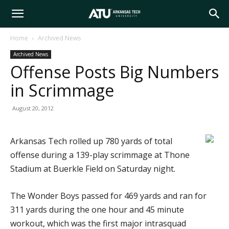
Arkansas
Home
Archived News
Archived News
Tech
Offense Posts Big Numbers
in Scrimmage
University
August 20, 2012
Arkansas Tech rolled up 780 yards of total
offense during a 139-play scrimmage at Thone
Stadium at Buerkle Field on Saturday night.
The Wonder Boys passed for 469 yards and ran for
311 yards during the one hour and 45 minute
workout, which was the first major intrasquad