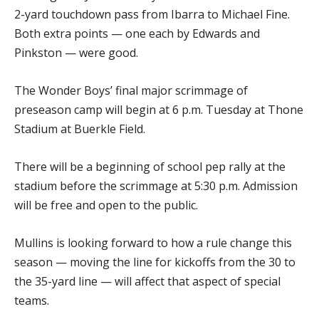
2-yard touchdown pass from Ibarra to Michael Fine.
Both extra points — one each by Edwards and
Pinkston — were good.
The Wonder Boys’ final major scrimmage of
preseason camp will begin at 6 p.m. Tuesday at Thone
Stadium at Buerkle Field.
There will be a beginning of school pep rally at the
stadium before the scrimmage at 5:30 p.m. Admission
will be free and open to the public.
Mullins is looking forward to how a rule change this
season — moving the line for kickoffs from the 30 to
the 35-yard line — will affect that aspect of special
teams.