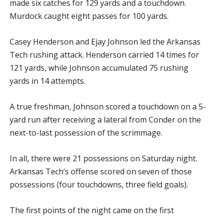
made six catches for 129 yards and a touchdown.
Murdock caught eight passes for 100 yards.
Casey Henderson and Ejay Johnson led the Arkansas
Tech rushing attack. Henderson carried 14 times for
121 yards, while Johnson accumulated 75 rushing
yards in 14 attempts.
A true freshman, Johnson scored a touchdown on a 5-
yard run after receiving a lateral from Conder on the
next-to-last possession of the scrimmage.
In all, there were 21 possessions on Saturday night.
Arkansas Tech’s offense scored on seven of those
possessions (four touchdowns, three field goals).
The first points of the night came on the first