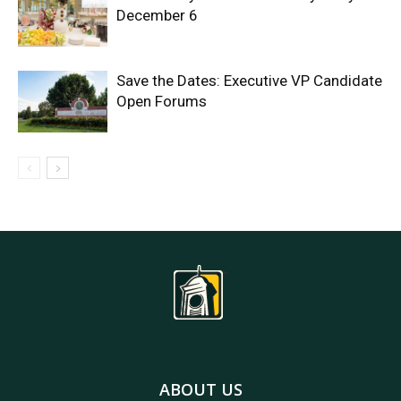
December 6
Save the Dates: Executive VP Candidate
Open Forums
ABOUT US