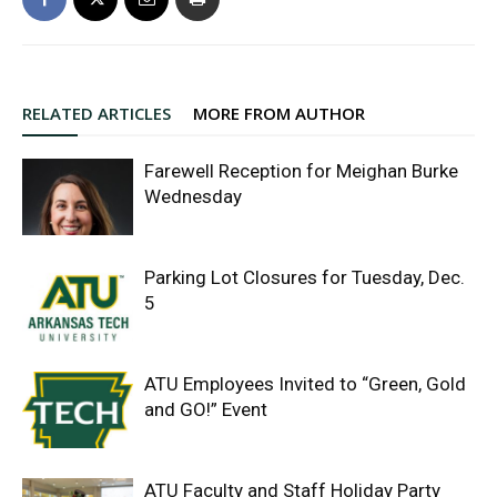
RELATED ARTICLES
MORE FROM AUTHOR
Farewell Reception for Meighan Burke
Wednesday
Parking Lot Closures for Tuesday, Dec.
5
ATU Employees Invited to “Green, Gold
and GO!” Event
ATU Faculty and Staff Holiday Party