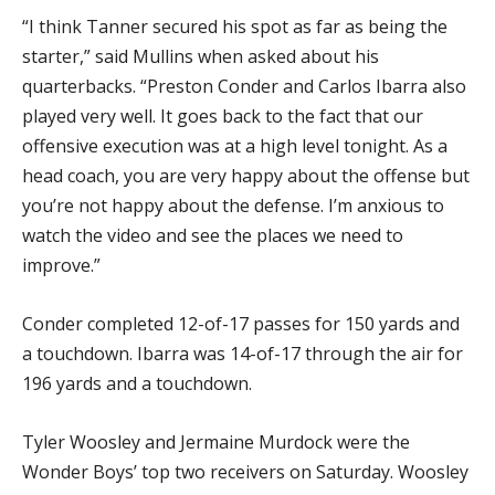
“I think Tanner secured his spot as far as being the
starter,” said Mullins when asked about his
quarterbacks. “Preston Conder and Carlos Ibarra also
played very well. It goes back to the fact that our
offensive execution was at a high level tonight. As a
head coach, you are very happy about the offense but
you’re not happy about the defense. I’m anxious to
watch the video and see the places we need to
improve.”
Conder completed 12-of-17 passes for 150 yards and
a touchdown. Ibarra was 14-of-17 through the air for
196 yards and a touchdown.
Tyler Woosley and Jermaine Murdock were the
Wonder Boys’ top two receivers on Saturday. Woosley