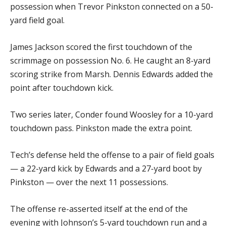
possession when Trevor Pinkston connected on a 50-
yard field goal.
James Jackson scored the first touchdown of the
scrimmage on possession No. 6. He caught an 8-yard
scoring strike from Marsh. Dennis Edwards added the
point after touchdown kick.
Two series later, Conder found Woosley for a 10-yard
touchdown pass. Pinkston made the extra point.
Tech’s defense held the offense to a pair of field goals
— a 22-yard kick by Edwards and a 27-yard boot by
Pinkston — over the next 11 possessions.
The offense re-asserted itself at the end of the
evening with Johnson’s 5-yard touchdown run and a