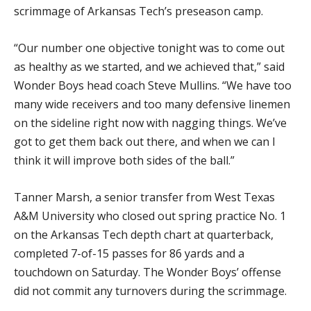
scrimmage of Arkansas Tech’s preseason camp.
“Our number one objective tonight was to come out
as healthy as we started, and we achieved that,” said
Wonder Boys head coach Steve Mullins. “We have too
many wide receivers and too many defensive linemen
on the sideline right now with nagging things. We’ve
got to get them back out there, and when we can I
think it will improve both sides of the ball.”
Tanner Marsh, a senior transfer from West Texas
A&M University who closed out spring practice No. 1
on the Arkansas Tech depth chart at quarterback,
completed 7-of-15 passes for 86 yards and a
touchdown on Saturday. The Wonder Boys’ offense
did not commit any turnovers during the scrimmage.