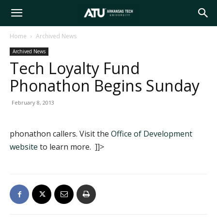
Arkansas
Home
Archived News
Archived News
Tech
Tech Loyalty Fund
Phonathon Begins Sunday
University
February 8, 2013
phonathon callers. Visit the
Office of Development
website
to learn more. ]]>