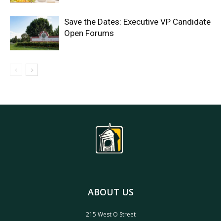
Save the Dates: Executive VP Candidate
Open Forums
ABOUT US
215 West O Street