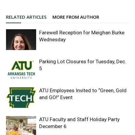
RELATED ARTICLES
MORE FROM AUTHOR
Farewell Reception for Meighan Burke
Wednesday
Parking Lot Closures for Tuesday, Dec.
5
ATU Employees Invited to “Green, Gold
and GO!” Event
ATU Faculty and Staff Holiday Party
December 6