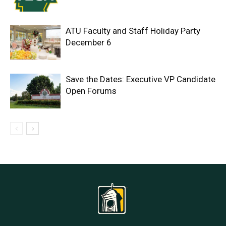
ATU Faculty and Staff Holiday Party
December 6
Save the Dates: Executive VP Candidate
Open Forums