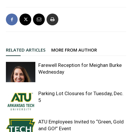
RELATED ARTICLES
MORE FROM AUTHOR
Farewell Reception for Meighan Burke
Wednesday
Parking Lot Closures for Tuesday, Dec.
5
ATU Employees Invited to “Green, Gold
and GO!” Event