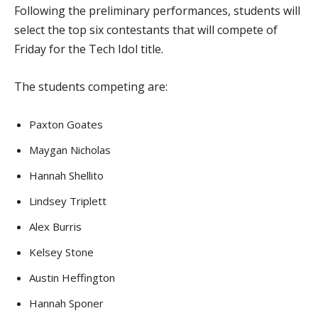
Following the preliminary performances, students will
select the top six contestants that will compete of
Friday for the Tech Idol title.
The students competing are:
Paxton Goates
Maygan Nicholas
Hannah Shellito
Lindsey Triplett
Alex Burris
Kelsey Stone
Austin Heffington
Hannah Sponer