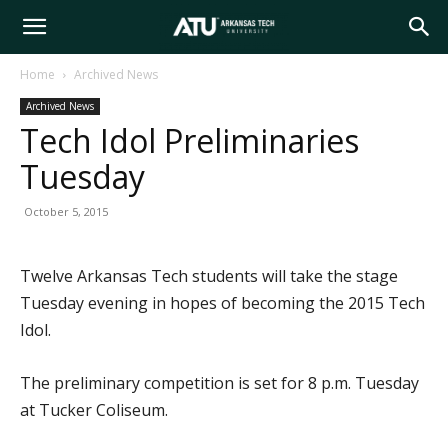
Arkansas
Home
Archived News
Archived News
Tech
Tech Idol Preliminaries
Tuesday
University
October 5, 2015
Twelve Arkansas Tech students will take the stage
Tuesday evening in hopes of becoming the 2015 Tech
Idol.
The preliminary competition is set for 8 p.m. Tuesday
at Tucker Coliseum.