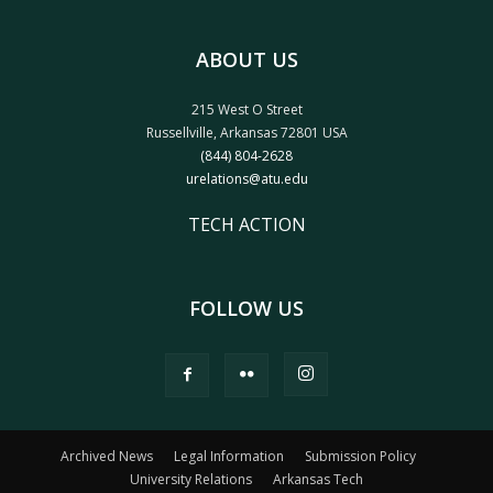
ABOUT US
215 West O Street
Russellville, Arkansas 72801 USA
(844) 804-2628
urelations@atu.edu
TECH ACTION
FOLLOW US
Archived News
Legal Information
Submission Policy
University Relations
Arkansas Tech