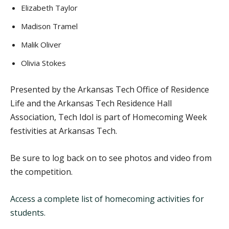
Elizabeth Taylor
Madison Tramel
Malik Oliver
Olivia Stokes
Presented by the Arkansas Tech Office of Residence
Life and the Arkansas Tech Residence Hall
Association, Tech Idol is part of Homecoming Week
festivities at Arkansas Tech.
Be sure to log back on to see photos and video from
the competition.
Access a complete list of homecoming activities for
students.