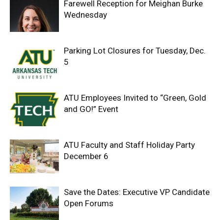
Farewell Reception for Meighan Burke
Wednesday
Parking Lot Closures for Tuesday, Dec.
5
ATU Employees Invited to “Green, Gold
and GO!” Event
ATU Faculty and Staff Holiday Party
December 6
Save the Dates: Executive VP Candidate
Open Forums