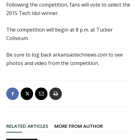
Following the competition, fans will vote to select the
2015 Tech Idol winner.
The competition will begin at 8 p.m. at Tucker
Coliseum.
Be sure to log back arkansastechnews.com to see
photos and video from the competition.
RELATED ARTICLES
MORE FROM AUTHOR