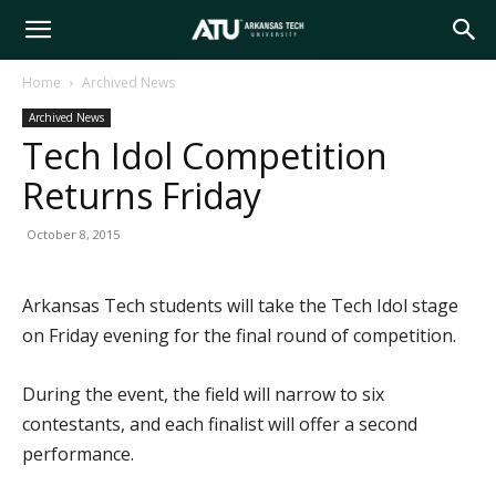
Arkansas
Home
Archived News
Archived News
Tech
Tech Idol Competition
Returns Friday
University
October 8, 2015
Arkansas Tech students will take the Tech Idol stage
on Friday evening for the final round of competition.
During the event, the field will narrow to six
contestants, and each finalist will offer a second
performance.