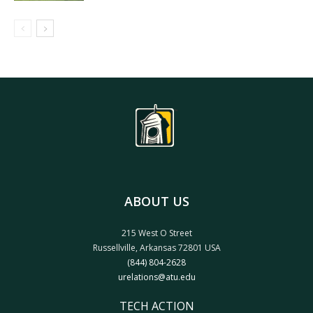
ABOUT US
215 West O Street
Russellville, Arkansas 72801 USA
(844) 804-2628
urelations@atu.edu
TECH ACTION