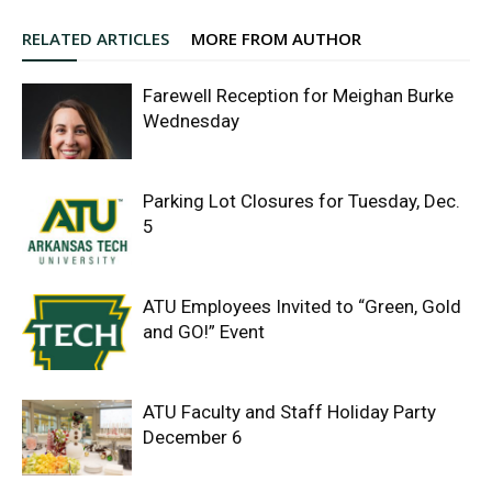
RELATED ARTICLES
MORE FROM AUTHOR
Farewell Reception for Meighan Burke
Wednesday
Parking Lot Closures for Tuesday, Dec.
5
ATU Employees Invited to “Green, Gold
and GO!” Event
ATU Faculty and Staff Holiday Party
December 6