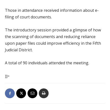
Those in attendance received information about e-
filing of court documents.
The introductory session provided a glimpse of how
the scanning of documents and reducing reliance
upon paper files could improve efficiency in the Fifth
Judicial District.
A total of 90 individuals attended the meeting.
]]>