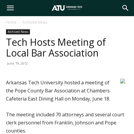
Arkansas
Home
Archived News
Archived News
Tech
Tech Hosts Meeting of
Local Bar Association
University
June 19, 2012
Arkansas Tech University hosted a meeting of
the Pope County Bar Association at Chambers
Cafeteria East Dining Hall on Monday, June 18.
The meeting included 70 attorneys and several court
clerk personnel from Franklin, Johnson and Pope
counties.