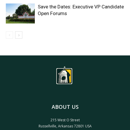
Save the Dates: Executive VP Candidate
Open Forums
ABOUT US
215 West O Street
Russellville, Arkansas 72801 USA