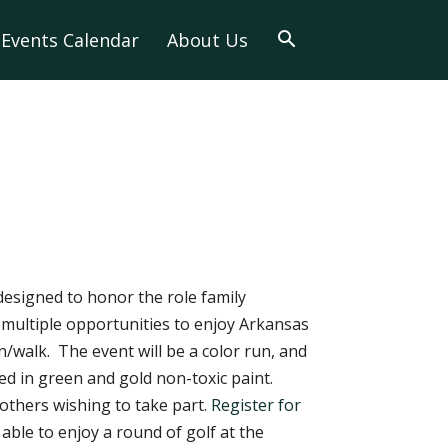
Events Calendar
About Us
 designed to honor the role family
 multiple opportunities to enjoy Arkansas
n/walk. The event will be a color run, and
ed in green and gold non-toxic paint.
 others wishing to take part.
Register for
 able to enjoy a round of golf at the