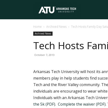
Arkansas
Home
Archived News
Tech Hosts Family Day Sat
Tech
Archived News
Tech Hosts Fami
University
October 7, 2013
Arkansas Tech University will host its an
members play in help students find succe
Tech and the River Valley community. The 
individuals are encouraged to wear white 
Individuals with an Arkansas Tech Universi
the 5k (PDF).
Complete the waiver (PDF).