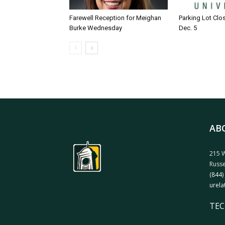
Farewell Reception for Meighan
Parking Lot Clo
Burke Wednesday
Dec. 5
AB
215 W
Russe
(844)
urela
TEC