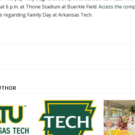
t 6 p.m. at Thone Stadium at Buerkle Field.
Access the comp
regarding Family Day at Arkansas Tech.
UTHOR