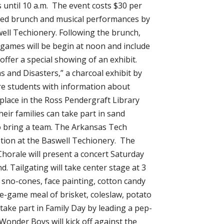
s until 10 a.m. The event costs $30 per
spired brunch and musical performances by
ell Techionery. Following the brunch,
 games will be begin at noon and include
 offer a special showing of an exhibit.
 and Disasters,” a charcoal exhibit by
re students with information about
 place in the Ross Pendergraft Library
heir families can take part in sand
to bring a team. The Arkansas Tech
ption at the Baswell Techionery. The
Chorale will present a concert Saturday
. Tailgating will take center stage at 3
ng sno-cones, face painting, cotton candy
re-game meal of brisket, coleslaw, potato
ake part in Family Day by leading a pep-
 Wonder Boys will kick off against the