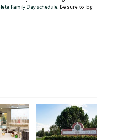
lete Family Day schedule
. Be sure to log