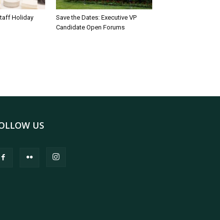
taff Holiday
Save the Dates: Executive VP
Candidate Open Forums
OLLOW US