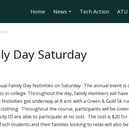
Home
News
Tech Action
ATU 
urday
ly Day Saturday
nual Family Day festivities on Saturday. The annual event is
ss in college. Throughout the day, family members will have
festivities get underway at 8 a.m. with a Green & Gold 5k ru
clothing. Throughout the course, participants will be cover
ty ID are able to participate at no cost. The cost is $20 for
Tech students and their families looking to relax will also be