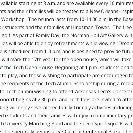
vailable starting at 8 a.m. and are available every 10 minute
dents and their families will be treated to a New Orleans-in
 Workshop. The brunch lasts from 10-11:30 a.m. in the Basw
for students and their families at Hindsman Tower. The free
 golf. As part of Family Day, the Norman Hall Art Gallery will
ies will be able to enjoy refreshments while viewing “Dreams
 is scheduled from 1-3 p.m. and is designed to provide futu
will mark the 17th year for the open house, which will take
t the Tech Open House.
Beginning at 1 p.m., students and t
st to play, and those wishing to participate are encouraged 
the recipients of the Tech Alumni Scholarship during a rece
 to Tech alumni wishing to attend. Arkansas Tech’s Concert 
ert begins at 2:30 p.m., and Tech fans are invited to attend
ing will enjoy several free family-friendly activities includi
ch students and their families will enjoy a complimentary p
 University Marching Band and the Tech Spirit Squads will t
e. The pep-rally begins at 5:30 p.m. at Centennial Plaza. The