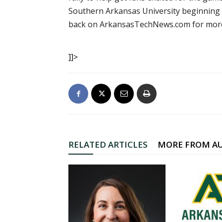
Southern Arkansas University beginning a
back on ArkansasTechNews.com for more 
]]>
RELATED ARTICLES
MORE FROM A