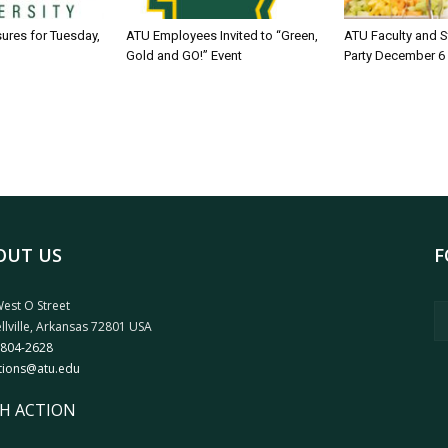
sures for Tuesday,
ATU Employees Invited to “Green,
ATU Faculty and S
Gold and GO!” Event
Party December 6
OUT US
F
est O Street
llville, Arkansas 72801 USA
 804-2628
tions@atu.edu
H ACTION