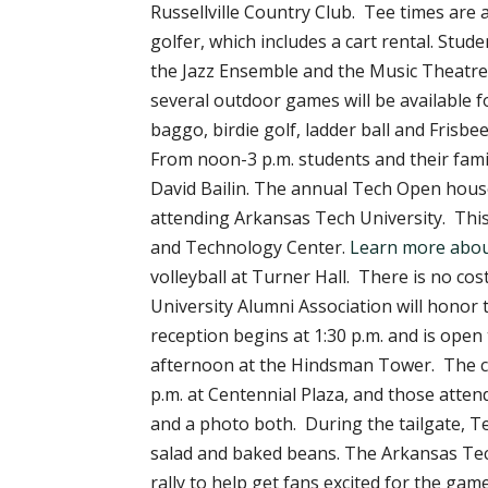
Russellville Country Club. Tee times are a
golfer, which includes a cart rental. Stu
the Jazz Ensemble and the Music Theatre
several outdoor games will be available 
baggo, birdie golf, ladder ball and Frisbee
From noon-3 p.m. students and their famil
David Bailin. The annual Tech Open house
attending Arkansas Tech University. This 
and Technology Center.
Learn more abou
volleyball at Turner Hall. There is no co
University Alumni Association will honor 
reception begins at 1:30 p.m. and is open
afternoon at the Hindsman Tower. The conc
p.m. at Centennial Plaza, and those attend
and a photo both. During the tailgate, Te
salad and baked beans. The Arkansas Tech
rally to help get fans excited for the gam