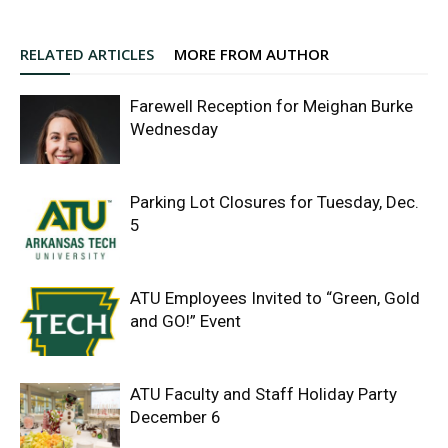
RELATED ARTICLES
MORE FROM AUTHOR
Farewell Reception for Meighan Burke
Wednesday
Parking Lot Closures for Tuesday, Dec.
5
ATU Employees Invited to “Green, Gold
and GO!” Event
ATU Faculty and Staff Holiday Party
December 6