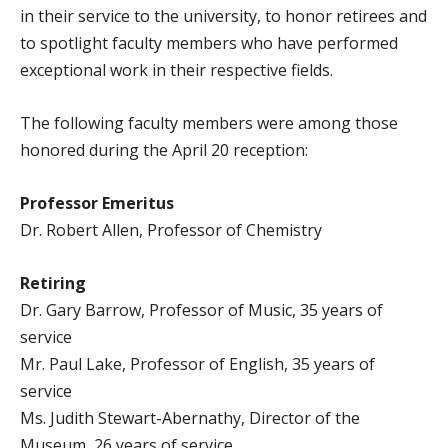
in their service to the university, to honor retirees and
to spotlight faculty members who have performed
exceptional work in their respective fields.
The following faculty members were among those
honored during the April 20 reception:
Professor Emeritus
Dr. Robert Allen, Professor of Chemistry
Retiring
Dr. Gary Barrow, Professor of Music, 35 years of
service
Mr. Paul Lake, Professor of English, 35 years of
service
Ms. Judith Stewart-Abernathy, Director of the
Museum, 26 years of service