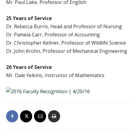
Mr. Paul Lake, Professor of English
25 Years of Service
Dr. Rebecca Burris, Head and Professor of Nursing
Dr. Pamela Carr, Professor of Accounting
Dr. Christopher Kellner, Professor of Wildlife Science
Dr. John Krohn, Professor of Mechanical Engineering
20 Years of Service
Mr. Dale Felkins, Instructor of Mathematics