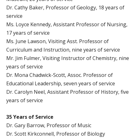
Dr. Cathy Baker, Professor of Geology, 18 years of
service
Ms. Loyce Kennedy, Assistant Professor of Nursing,
17 years of service
Ms. June Lawson, Visiting Asst. Professor of
Curriculum and Instruction, nine years of service
Mr. Jim Fulmer, Visiting Instructor of Chemistry, nine
years of service
Dr. Mona Chadwick-Scott, Assoc. Professor of
Educational Leadership, seven years of service
Dr. Carolyn Neel, Assistant Professor of History, five
years of service
35 Years of Service
Dr. Gary Barrow, Professor of Music
Dr. Scott Kirkconnell, Professor of Biology