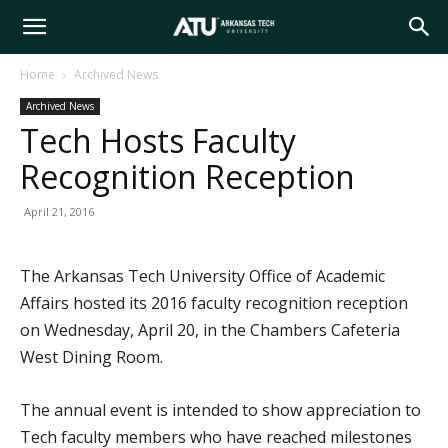
Arkansas
Home
Archived News
Archived News
Tech
Tech Hosts Faculty
Recognition Reception
University
April 21, 2016
The Arkansas Tech University Office of Academic
Affairs hosted its 2016 faculty recognition reception
on Wednesday, April 20, in the Chambers Cafeteria
West Dining Room.
The annual event is intended to show appreciation to
Tech faculty members who have reached milestones