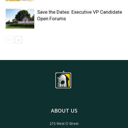
Save the Dates: Executive VP Candidate
Open Forums
ABOUT US
215 West O Street