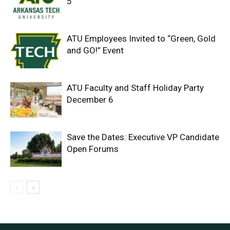
5
ATU Employees Invited to “Green, Gold
and GO!” Event
ATU Faculty and Staff Holiday Party
December 6
Save the Dates: Executive VP Candidate
Open Forums