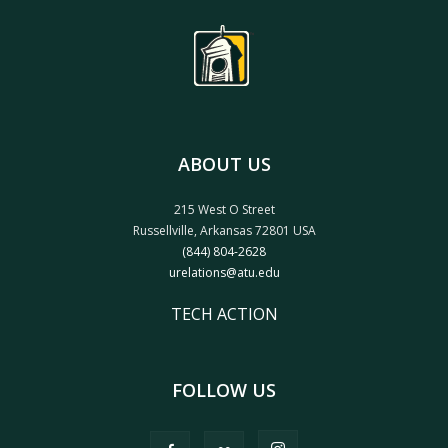
ABOUT US
215 West O Street
Russellville, Arkansas 72801 USA
(844) 804-2628
urelations@atu.edu
TECH ACTION
FOLLOW US