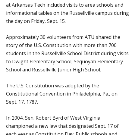
at Arkansas Tech included visits to area schools and
informational tables on the Russellville campus during
the day on Friday, Sept. 15.
Approximately 30 volunteers from ATU shared the
story of the U.S. Constitution with more than 700
students in the Russellville School District during visits
to Dwight Elementary School, Sequoyah Elementary
School and Russellville Junior High School.
The U.S. Constitution was adopted by the
Constitutional Convention in Philadelphia, Pa., on
Sept. 17, 1787.
In 2004, Sen. Robert Byrd of West Virginia
championed a new law that designated Sept. 17 of
each year as Constitution Day. Public schools and