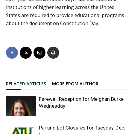
institutions of higher learning across the United
States are required to provide educational programs
about the document on Constitution Day.
RELATED ARTICLES
MORE FROM AUTHOR
Farewell Reception for Meighan Burke
Wednesday
Parking Lot Closures for Tuesday, Dec.