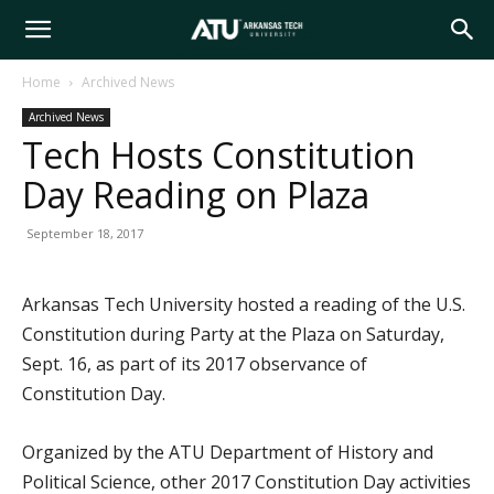
Arkansas
Home
Archived News
Archived News
Tech
Tech Hosts Constitution
Day Reading on Plaza
University
September 18, 2017
Arkansas Tech University hosted a reading of the U.S.
Constitution during Party at the Plaza on Saturday,
Sept. 16, as part of its 2017 observance of
Constitution Day.
Organized by the ATU Department of History and
Political Science, other 2017 Constitution Day activities