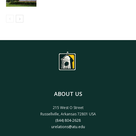
ABOUT US
215 West O Street
Russellville, Arkansas 72801 USA
(844) 804-2628
urelations@atu.edu