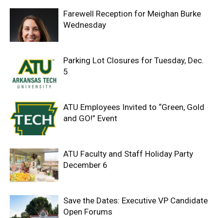
Farewell Reception for Meighan Burke
Wednesday
Parking Lot Closures for Tuesday, Dec.
5
ATU Employees Invited to “Green, Gold
and GO!” Event
ATU Faculty and Staff Holiday Party
December 6
Save the Dates: Executive VP Candidate
Open Forums