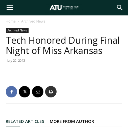
Arkansas
Home
Archived News
Archived News
Tech
Tech Honored During Final
Night of Miss Arkansas
University
July 20, 2013
RELATED ARTICLES
MORE FROM AUTHOR