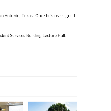
San Antonio, Texas. Once he’s reassigned
dent Services Building Lecture Hall.