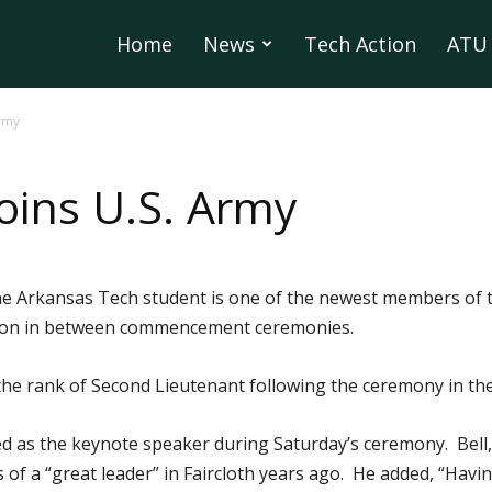
Home
News
Tech Action
ATU 
Army
oins U.S. Army
e Arkansas Tech student is one of the newest members of 
noon in between commencement ceremonies.
 the rank of Second Lieutenant following the ceremony in th
d as the keynote speaker during Saturday’s ceremony. Bell, a
s of a “great leader” in Faircloth years ago. He added, “Hav