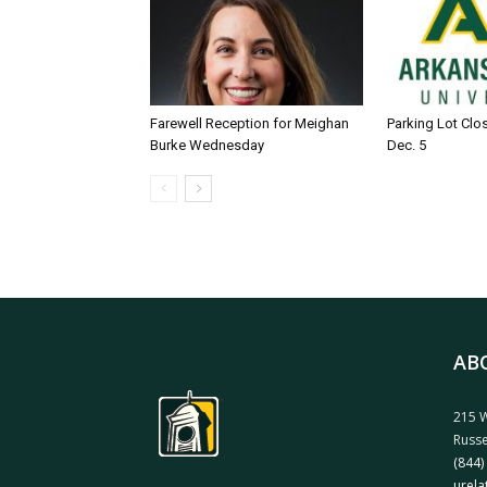
Farewell Reception for Meighan
Parking Lot Clo
Burke Wednesday
Dec. 5
AB
215 W
Russe
(844)
urela