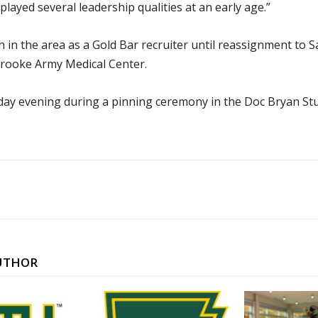
layed several leadership qualities at an early age.”
n in the area as a Gold Bar recruiter until reassignment to 
 Brooke Army Medical Center.
riday evening during a pinning ceremony in the Doc Bryan Stu
UTHOR