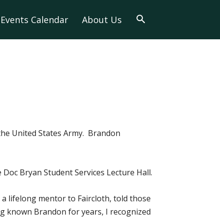
Events Calendar
About Us
the United States Army. Brandon
e Doc Bryan Student Services Lecture Hall.
 lifelong mentor to Faircloth, told those
ing known Brandon for years, I recognized