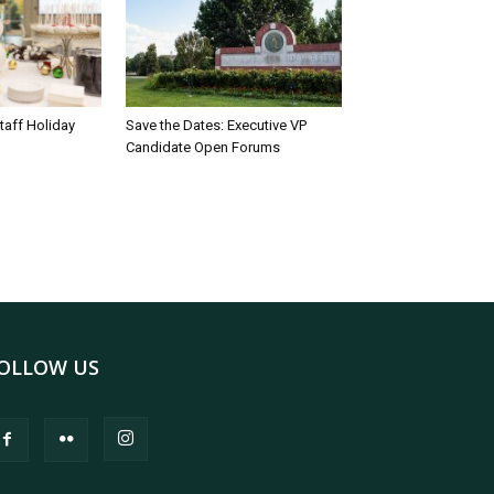
taff Holiday
Save the Dates: Executive VP
Candidate Open Forums
OLLOW US