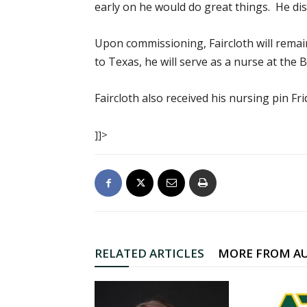
early on he would do great things. He disp
Upon commissioning, Faircloth will remai
to Texas, he will serve as a nurse at the
Faircloth also received his nursing pin F
]]>
RELATED ARTICLES
MORE FROM A