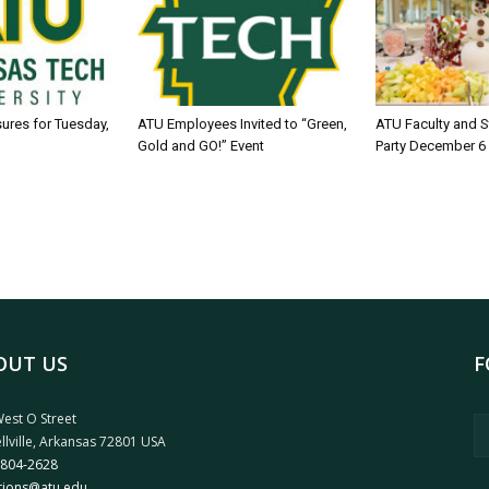
sures for Tuesday,
ATU Employees Invited to “Green,
ATU Faculty and S
Gold and GO!” Event
Party December 6
OUT US
F
est O Street
llville, Arkansas 72801 USA
 804-2628
tions@atu.edu