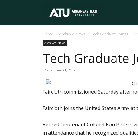
Arkansas
Home
Archived News
Tech Graduate Joins U.S. 
Tech
Archived News
Tech Graduate J
University
December 21, 2009
On
Faircloth commissioned Saturday after
Faircloth joins the United States Army at
Retired Lieutenant Colonel Ron Bell serve
in attendance that he recognized qualitie