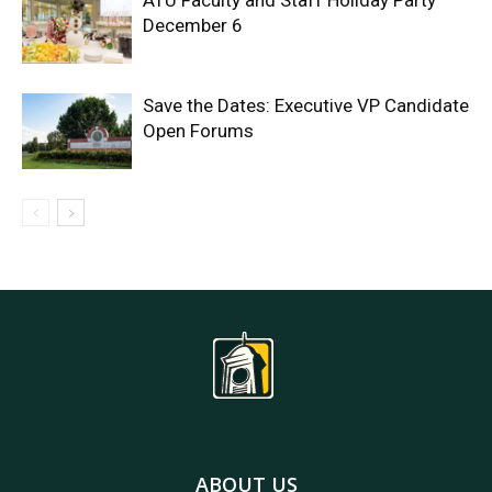
ATU Faculty and Staff Holiday Party
December 6
Save the Dates: Executive VP Candidate
Open Forums
ABOUT US