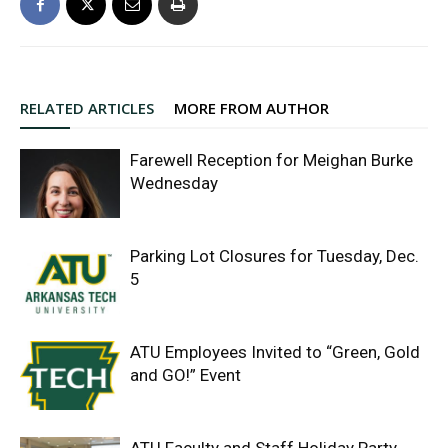
RELATED ARTICLES
MORE FROM AUTHOR
Farewell Reception for Meighan Burke
Wednesday
Parking Lot Closures for Tuesday, Dec.
5
ATU Employees Invited to “Green, Gold
and GO!” Event