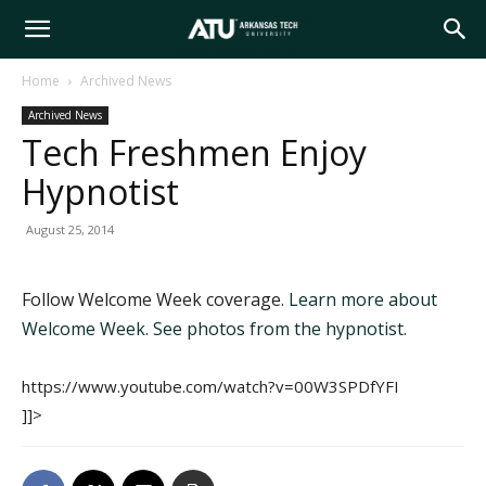
Arkansas
Home
Archived News
Archived News
Tech
Tech Freshmen Enjoy
Hypnotist
University
August 25, 2014
Follow Welcome Week coverage.
Learn more about
Welcome Week.
See photos from the hypnotist.
https://www.youtube.com/watch?v=00W3SPDfYFI
]]>