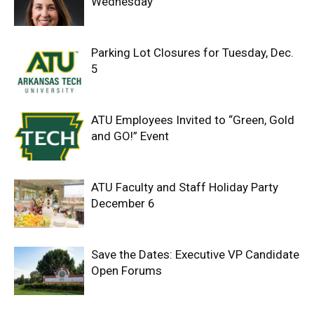
Wednesday
Parking Lot Closures for Tuesday, Dec.
5
ATU Employees Invited to “Green, Gold
and GO!” Event
ATU Faculty and Staff Holiday Party
December 6
Save the Dates: Executive VP Candidate
Open Forums