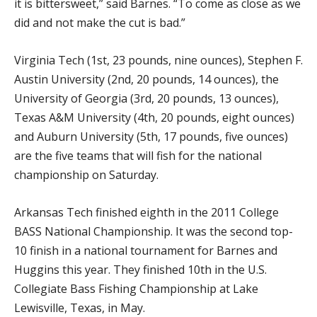
it is bittersweet,” said Barnes. “To come as close as we
did and not make the cut is bad.”
Virginia Tech (1st, 23 pounds, nine ounces), Stephen F.
Austin University (2nd, 20 pounds, 14 ounces), the
University of Georgia (3rd, 20 pounds, 13 ounces),
Texas A&M University (4th, 20 pounds, eight ounces)
and Auburn University (5th, 17 pounds, five ounces)
are the five teams that will fish for the national
championship on Saturday.
Arkansas Tech finished eighth in the 2011 College
BASS National Championship. It was the second top-
10 finish in a national tournament for Barnes and
Huggins this year. They finished 10th in the U.S.
Collegiate Bass Fishing Championship at Lake
Lewisville, Texas, in May.