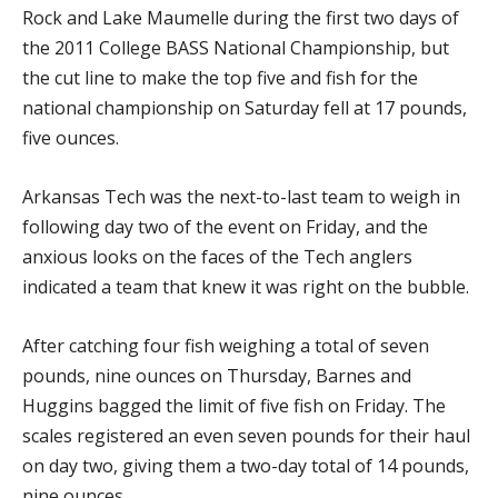
Rock and Lake Maumelle during the first two days of
the 2011 College BASS National Championship, but
the cut line to make the top five and fish for the
national championship on Saturday fell at 17 pounds,
five ounces.
Arkansas Tech was the next-to-last team to weigh in
following day two of the event on Friday, and the
anxious looks on the faces of the Tech anglers
indicated a team that knew it was right on the bubble.
After catching four fish weighing a total of seven
pounds, nine ounces on Thursday, Barnes and
Huggins bagged the limit of five fish on Friday. The
scales registered an even seven pounds for their haul
on day two, giving them a two-day total of 14 pounds,
nine ounces.