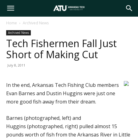
Arkansas
Home
Archived News
Archived News
Tech
Tech Fishermen Fall Just
Short of Making Cut
University
July 8, 2011
In the end, Arkansas Tech Fishing Club members
Evan Barnes and Dustin Huggins were just one
more good fish away from their dream.
Barnes (photographed, left) and
Huggins (photographed, right) pulled almost 15
pounds worth of fish from the Arkansas River in Little