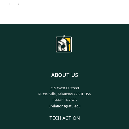
ABOUT US
215 West O Street
Russellville, Arkansas 72801 USA
(844) 804-2628
urelations@atu.edu
TECH ACTION