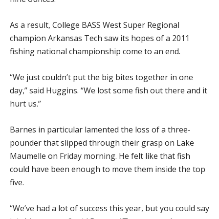
As a result, College BASS West Super Regional
champion Arkansas Tech saw its hopes of a 2011
fishing national championship come to an end.
“We just couldn’t put the big bites together in one
day,” said Huggins. “We lost some fish out there and it
hurt us.”
Barnes in particular lamented the loss of a three-
pounder that slipped through their grasp on Lake
Maumelle on Friday morning. He felt like that fish
could have been enough to move them inside the top
five.
“We’ve had a lot of success this year, but you could say