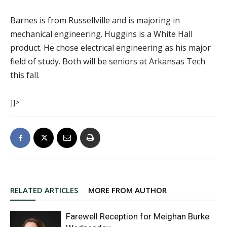
Barnes is from Russellville and is majoring in
mechanical engineering. Huggins is a White Hall
product. He chose electrical engineering as his major
field of study. Both will be seniors at Arkansas Tech
this fall.
]]>
RELATED ARTICLES
MORE FROM AUTHOR
Farewell Reception for Meighan Burke