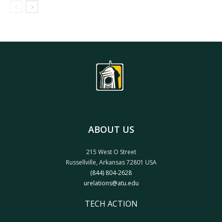
ABOUT US
215 West O Street
Russellville, Arkansas 72801 USA
(844) 804-2628
urelations@atu.edu
TECH ACTION