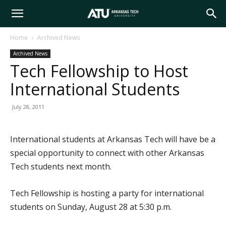
Arkansas
Home
Archived News
Archived News
Tech
Tech Fellowship to Host
International Students
University
July 28, 2011
International students at Arkansas Tech will have be a
special opportunity to connect with other Arkansas
Tech students next month.
Tech Fellowship is hosting a party for international
students on Sunday, August 28 at 5:30 p.m.