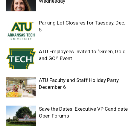
Wednesday
Parking Lot Closures for Tuesday, Dec.
5
ATU Employees Invited to “Green, Gold
and GO!” Event
ATU Faculty and Staff Holiday Party
December 6
Save the Dates: Executive VP Candidate
Open Forums