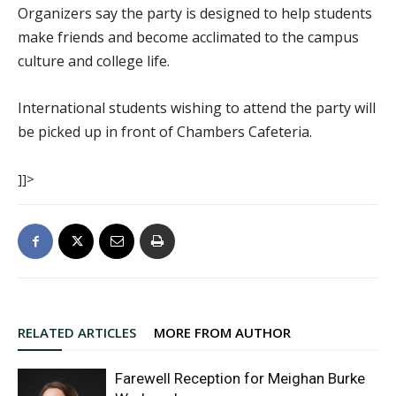
Organizers say the party is designed to help students
make friends and become acclimated to the campus
culture and college life.
International students wishing to attend the party will
be picked up in front of Chambers Cafeteria.
]]>
RELATED ARTICLES
MORE FROM AUTHOR
Farewell Reception for Meighan Burke