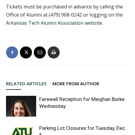
Tickets must be purchased in advance by calling the
Office of Alumni at (479) 968-0242 or logging on the
Arkansas Tech Alumni Association website
.
RELATED ARTICLES
MORE FROM AUTHOR
Farewell Reception for Meighan Burke
Wednesday
Parking Lot Closures for Tuesday, Dec.