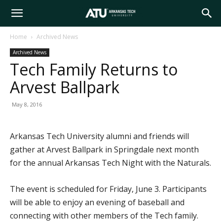
Arkansas
Home
Archived News
Archived News
Tech
Tech Family Returns to
Arvest Ballpark
University
May 8, 2016
Arkansas Tech University alumni and friends will
gather at Arvest Ballpark in Springdale next month
for the annual Arkansas Tech Night with the Naturals.
The event is scheduled for Friday, June 3. Participants
will be able to enjoy an evening of baseball and
connecting with other members of the Tech family.