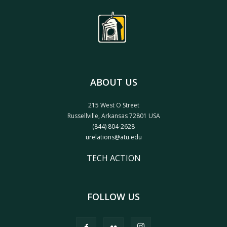
ABOUT US
215 West O Street
Russellville, Arkansas 72801 USA
(844) 804-2628
urelations@atu.edu
TECH ACTION
FOLLOW US