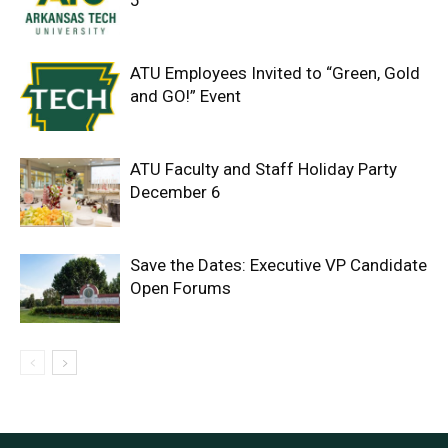
5
ATU Employees Invited to “Green, Gold
and GO!” Event
ATU Faculty and Staff Holiday Party
December 6
Save the Dates: Executive VP Candidate
Open Forums