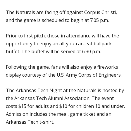
The Naturals are facing off against Corpus Christi,
and the game is scheduled to begin at 7:05 p.m.
Prior to first pitch, those in attendance will have the
opportunity to enjoy an all-you-can-eat ballpark
buffet. The buffet will be served at 6:30 p.m.
Following the game, fans will also enjoy a fireworks
display courtesy of the U.S. Army Corps of Engineers.
The Arkansas Tech Night at the Naturals is hosted by
the Arkansas Tech Alumni Association. The event
costs $15 for adults and $10 for children 10 and under.
Admission includes the meal, game ticket and an
Arkansas Tech t-shirt.