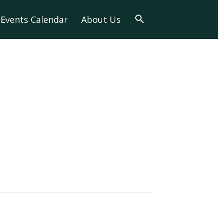
Events Calendar
About Us