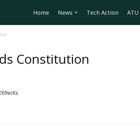
Home
News
Tech Action
ATU 
tion
ds Constitution
E69ecKs