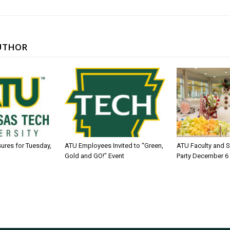
UTHOR
sures for Tuesday,
ATU Employees Invited to “Green,
ATU Faculty and S
Gold and GO!” Event
Party December 6