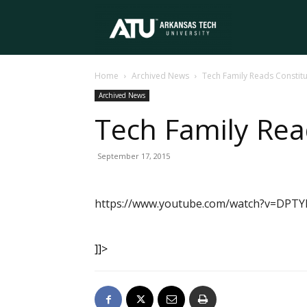
Arkansas
Home
Archived News
Tech Family Reads Constitu
Tech
Archived News
Tech Family Rea
University
September 17, 2015
https://www.youtube.com/watch?v=DPTY
]]>