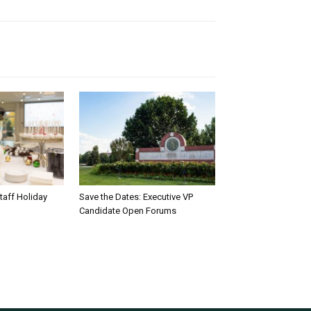
taff Holiday
Save the Dates: Executive VP
Candidate Open Forums