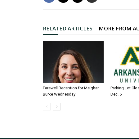
RELATED ARTICLES
MORE FROM A
Farewell Reception for Meighan
Parking Lot Clo
Burke Wednesday
Dec. 5