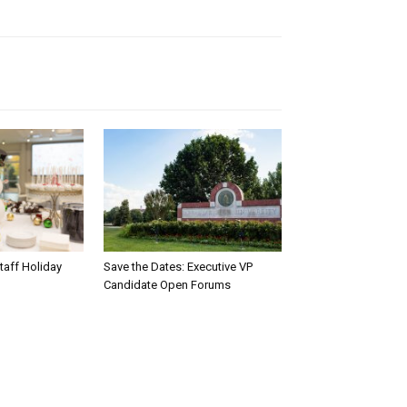
taff Holiday
Save the Dates: Executive VP
Candidate Open Forums