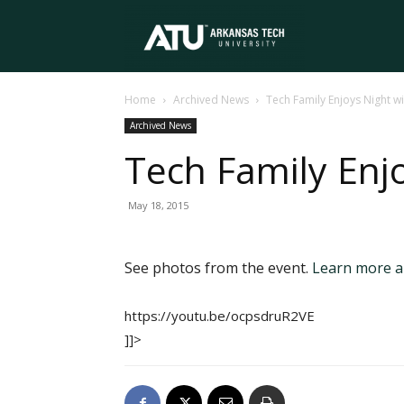
Arkansas
Home
Archived News
Tech Family Enjoys Night wi
Tech
Archived News
Tech Family Enjo
University
May 18, 2015
See photos from the event.
Learn more ab
https://youtu.be/ocpsdruR2VE
]]>