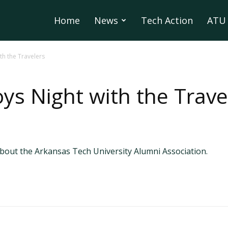
Home
News
Tech Action
ATU 
th the Travelers
ys Night with the Trave
out the Arkansas Tech University Alumni Association.