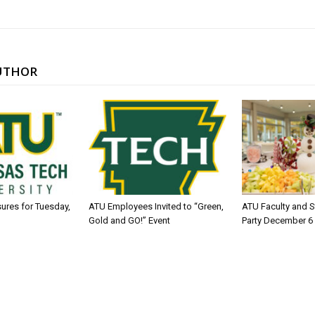
UTHOR
sures for Tuesday,
ATU Employees Invited to “Green,
ATU Faculty and S
Gold and GO!” Event
Party December 6