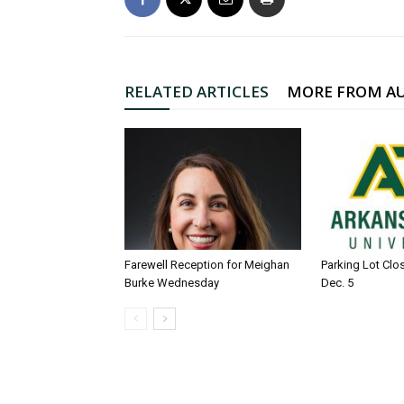
RELATED ARTICLES
MORE FROM A
Farewell Reception for Meighan
Parking Lot Clo
Burke Wednesday
Dec. 5