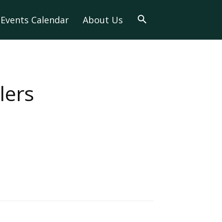
Events Calendar
About Us
lers