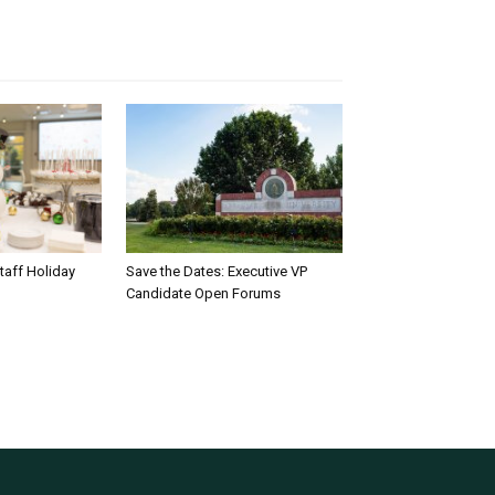
taff Holiday
Save the Dates: Executive VP
Candidate Open Forums