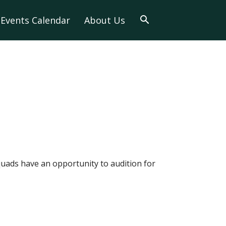
Events Calendar
About Us
quads have an opportunity to audition for