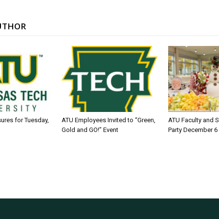
UTHOR
sures for Tuesday,
ATU Employees Invited to “Green,
ATU Faculty and S
Gold and GO!” Event
Party December 6