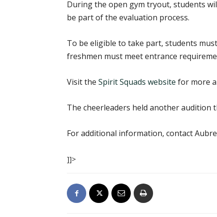
During the open gym tryout, students will 
be part of the evaluation process.
To be eligible to take part, students must
freshmen must meet entrance requirement
Visit the
Spirit Squads website
for more ab
The cheerleaders held another audition t
For additional information, contact Aubre
]]>