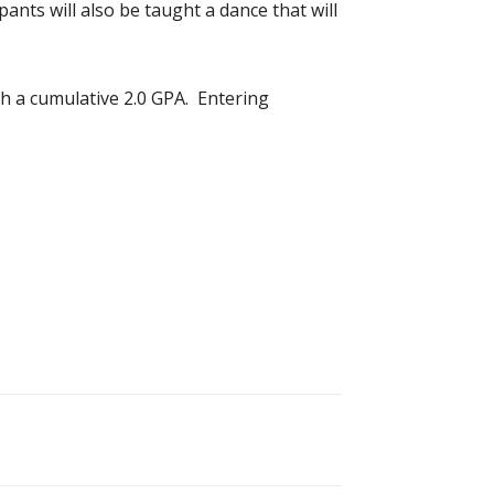
ants will also be taught a dance that will
ith a cumulative 2.0 GPA. Entering