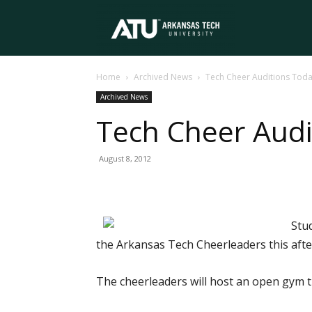
Arkansas
Home
Archived News
Tech Cheer Auditions Tod
Tech
Archived News
Tech Cheer Audi
University
August 8, 2012
Stu
the Arkansas Tech Cheerleaders this aft
The cheerleaders will host an open gym t