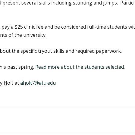
present several skills including stunting and jumps. Particip
 pay a $25 clinic fee and be considered full-time students w
s of the university.
out the specific tryout skills and required paperwork.
his past spring.
Read more about the students selected.
y Holt at
aholt7@atu.edu