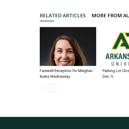
RELATED ARTICLES
MORE FROM A
Farewell Reception for Meighan
Parking Lot Clo
Burke Wednesday
Dec. 5