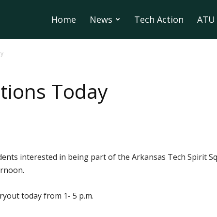
Home
News
Tech Action
ATU 
ay
tions Today
dents interested in being part of the Arkansas Tech Spirit S
ernoon.
ryout today from 1- 5 p.m.