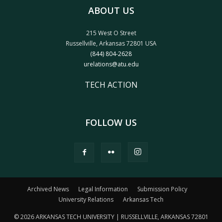
ABOUT US
215 West O Street
Russellville, Arkansas 72801 USA
(844) 804-2628
urelations@atu.edu
TECH ACTION
FOLLOW US
Archived News
Legal Information
Submission Policy
University Relations
Arkansas Tech
© 2026 ARKANSAS TECH UNIVERSITY | RUSSELLVILLE, ARKANSAS 72801