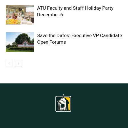
ATU Faculty and Staff Holiday Party
December 6
Save the Dates: Executive VP Candidate
Open Forums