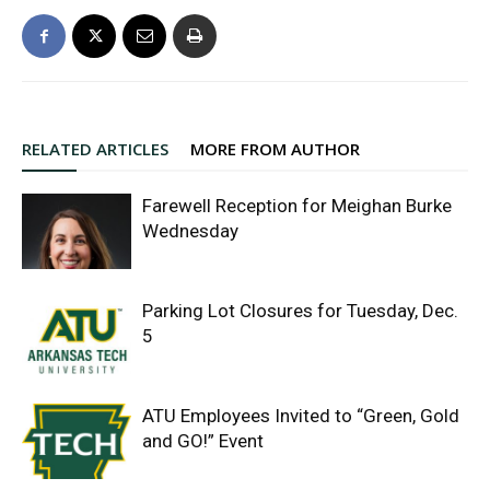
RELATED ARTICLES
MORE FROM AUTHOR
Farewell Reception for Meighan Burke
Wednesday
Parking Lot Closures for Tuesday, Dec.
5
ATU Employees Invited to “Green, Gold
and GO!” Event