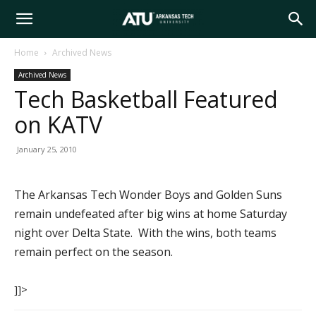
Arkansas
Home
Archived News
Archived News
Tech
Tech Basketball Featured
on KATV
University
January 25, 2010
The Arkansas Tech Wonder Boys and Golden Suns
remain undefeated after big wins at home Saturday
night over Delta State. With the wins, both teams
remain perfect on the season.
]]>