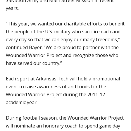
Salvation Army and Main Street Mission in recent
years.
“This year, we wanted our charitable efforts to benefit
the people of the U.S. military who sacrifice each and
every day so that we can enjoy our many freedoms,”
continued Bayer. “We are proud to partner with the
Wounded Warrior Project and recognize those who
have served our country.”
Each sport at Arkansas Tech will hold a promotional
event to raise awareness of and funds for the
Wounded Warrior Project during the 2011-12
academic year.
During football season, the Wounded Warrior Project
will nominate an honorary coach to spend game day