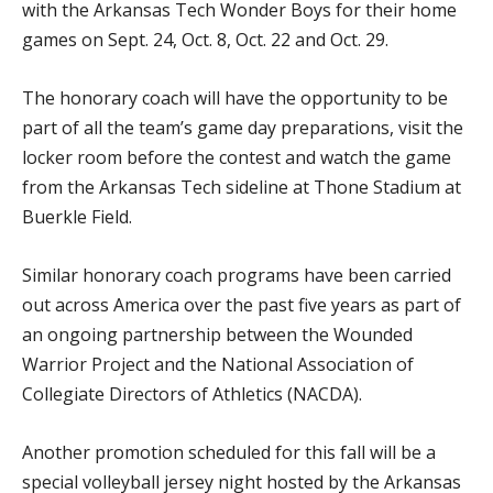
with the Arkansas Tech Wonder Boys for their home
games on Sept. 24, Oct. 8, Oct. 22 and Oct. 29.
The honorary coach will have the opportunity to be
part of all the team’s game day preparations, visit the
locker room before the contest and watch the game
from the Arkansas Tech sideline at Thone Stadium at
Buerkle Field.
Similar honorary coach programs have been carried
out across America over the past five years as part of
an ongoing partnership between the Wounded
Warrior Project and the National Association of
Collegiate Directors of Athletics (NACDA).
Another promotion scheduled for this fall will be a
special volleyball jersey night hosted by the Arkansas