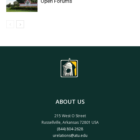
Open Forums
ABOUT US
215 West O Street
Russellville, Arkansas 72801 USA
(844) 804-2628
urelations@atu.edu