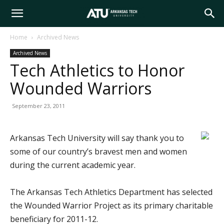
Arkansas
Home
Archived News
Archived News
Tech
Tech Athletics to Honor
Wounded Warriors
University
September 23, 2011
Arkansas Tech University will say thank you to
some of our country’s bravest men and women
during the current academic year.
The Arkansas Tech Athletics Department has selected
the Wounded Warrior Project as its primary charitable
beneficiary for 2011-12.