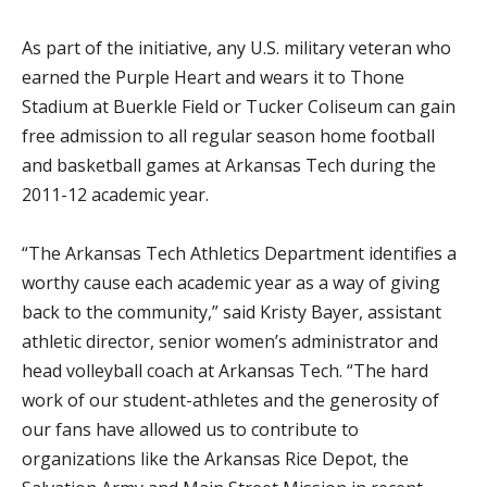
As part of the initiative, any U.S. military veteran who
earned the Purple Heart and wears it to Thone
Stadium at Buerkle Field or Tucker Coliseum can gain
free admission to all regular season home football
and basketball games at Arkansas Tech during the
2011-12 academic year.
“The Arkansas Tech Athletics Department identifies a
worthy cause each academic year as a way of giving
back to the community,” said Kristy Bayer, assistant
athletic director, senior women’s administrator and
head volleyball coach at Arkansas Tech. “The hard
work of our student-athletes and the generosity of
our fans have allowed us to contribute to
organizations like the Arkansas Rice Depot, the