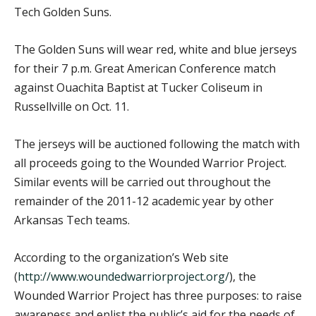
Tech Golden Suns.
The Golden Suns will wear red, white and blue jerseys
for their 7 p.m. Great American Conference match
against Ouachita Baptist at Tucker Coliseum in
Russellville on Oct. 11.
The jerseys will be auctioned following the match with
all proceeds going to the Wounded Warrior Project.
Similar events will be carried out throughout the
remainder of the 2011-12 academic year by other
Arkansas Tech teams.
According to the organization’s Web site
(
http://www.woundedwarriorproject.org/
), the
Wounded Warrior Project has three purposes: to raise
awareness and enlist the public’s aid for the needs of