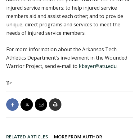
injured service members; to help injured service
members aid and assist each other; and to provide
unique, direct programs and services to meet the
needs of injured service members.
For more information about the Arkansas Tech
Athletics Department’s involvement in the Wounded
Warrior Project, send e-mail to
kbayer@atu.edu
.
]]>
RELATED ARTICLES
MORE FROM AUTHOR