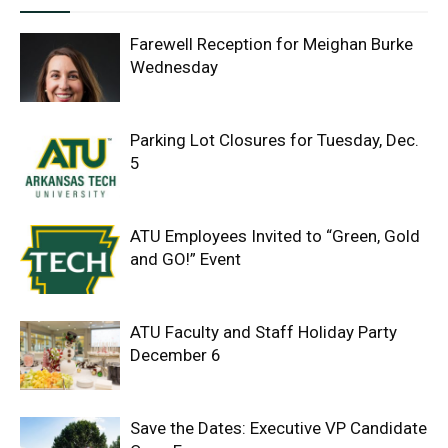
Farewell Reception for Meighan Burke
Wednesday
Parking Lot Closures for Tuesday, Dec.
5
ATU Employees Invited to “Green, Gold
and GO!” Event
ATU Faculty and Staff Holiday Party
December 6
Save the Dates: Executive VP Candidate