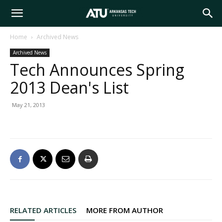
Arkansas
Home
Archived News
Archived News
Tech
Tech Announces Spring
2013 Dean's List
University
May 21, 2013
RELATED ARTICLES
MORE FROM AUTHOR