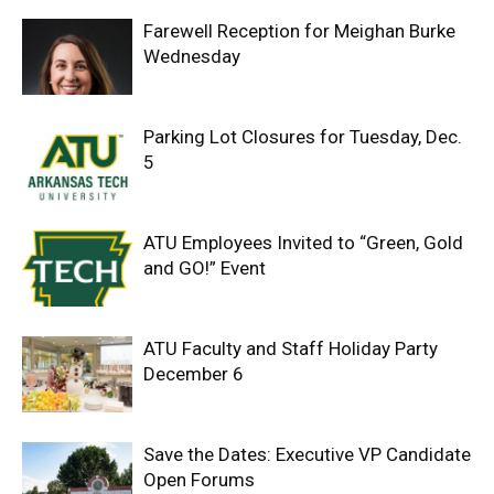
Farewell Reception for Meighan Burke
Wednesday
Parking Lot Closures for Tuesday, Dec.
5
ATU Employees Invited to “Green, Gold
and GO!” Event
ATU Faculty and Staff Holiday Party
December 6
Save the Dates: Executive VP Candidate
Open Forums