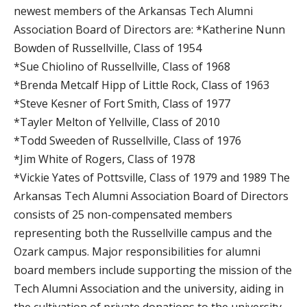
newest members of the Arkansas Tech Alumni
Association Board of Directors are: *Katherine Nunn
Bowden of Russellville, Class of 1954
*Sue Chiolino of Russellville, Class of 1968
*Brenda Metcalf Hipp of Little Rock, Class of 1963
*Steve Kesner of Fort Smith, Class of 1977
*Tayler Melton of Yellville, Class of 2010
*Todd Sweeden of Russellville, Class of 1976
*Jim White of Rogers, Class of 1978
*Vickie Yates of Pottsville, Class of 1979 and 1989 The
Arkansas Tech Alumni Association Board of Directors
consists of 25 non-compensated members
representing both the Russellville campus and the
Ozark campus. Major responsibilities for alumni
board members include supporting the mission of the
Tech Alumni Association and the university, aiding in