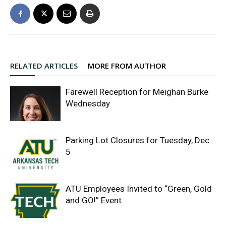
RELATED ARTICLES
MORE FROM AUTHOR
Farewell Reception for Meighan Burke
Wednesday
Parking Lot Closures for Tuesday, Dec.
5
ATU Employees Invited to “Green, Gold
and GO!” Event