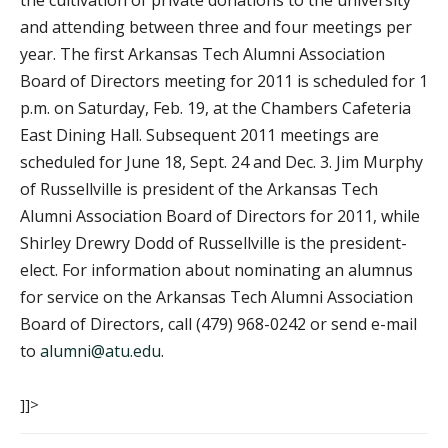
the cultivation of private donations to the university
and attending between three and four meetings per
year. The first Arkansas Tech Alumni Association
Board of Directors meeting for 2011 is scheduled for 1
p.m. on Saturday, Feb. 19, at the Chambers Cafeteria
East Dining Hall. Subsequent 2011 meetings are
scheduled for June 18, Sept. 24 and Dec. 3. Jim Murphy
of Russellville is president of the Arkansas Tech
Alumni Association Board of Directors for 2011, while
Shirley Drewry Dodd of Russellville is the president-
elect. For information about nominating an alumnus
for service on the Arkansas Tech Alumni Association
Board of Directors, call (479) 968-0242 or send e-mail
to
alumni@atu.edu
.
]]>