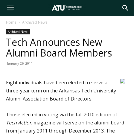
Arkansas
Home
Archived News
Archived News
Tech
Tech Announces New
Alumni Board Members
University
January 26, 2011
Eight individuals have been elected to serve a
three-year term on the Arkansas Tech University
Alumni Association Board of Directors.
Those elected in voting via the fall 2010 edition of
Tech Action
magazine will serve on the alumni board
from January 2011 through December 2013. The