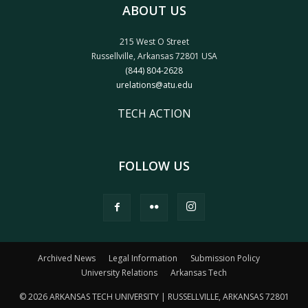
ABOUT US
215 West O Street
Russellville, Arkansas 72801 USA
(844) 804-2628
urelations@atu.edu
TECH ACTION
FOLLOW US
Archived News
Legal Information
Submission Policy
University Relations
Arkansas Tech
© 2026 ARKANSAS TECH UNIVERSITY | RUSSELLVILLE, ARKANSAS 72801