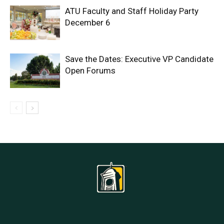
ATU Faculty and Staff Holiday Party
December 6
Save the Dates: Executive VP Candidate
Open Forums