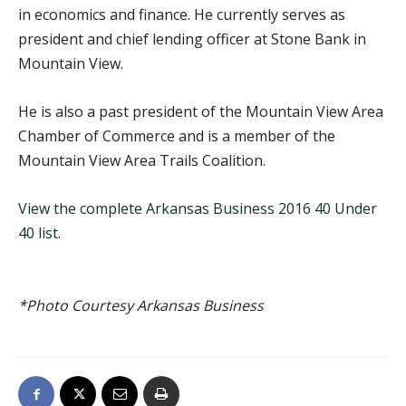
in economics and finance. He currently serves as
president and chief lending officer at Stone Bank in
Mountain View.
He is also a past president of the Mountain View Area
Chamber of Commerce and is a member of the
Mountain View Area Trails Coalition.
View the complete Arkansas Business 2016 40 Under
40 list.
*Photo Courtesy Arkansas Business