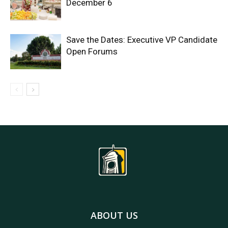
December 6
Save the Dates: Executive VP Candidate
Open Forums
ABOUT US