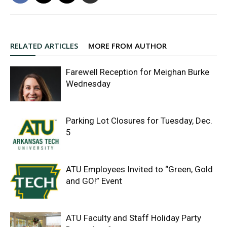
RELATED ARTICLES
MORE FROM AUTHOR
Farewell Reception for Meighan Burke
Wednesday
Parking Lot Closures for Tuesday, Dec.
5
ATU Employees Invited to “Green, Gold
and GO!” Event
ATU Faculty and Staff Holiday Party