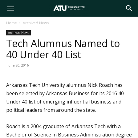
Arkansas
Home
Archived News
Archived News
Tech
Tech Alumnus Named to
40 Under 40 List
University
June 20, 2016
Arkansas Tech University alumnus Nick Roach has
been selected by Arkansas Business for its 2016 40
Under 40 list of emerging influential business and
political leaders from around the state.
Roach is a 2004 graduate of Arkansas Tech with a
Bachelor of Science in Business Administration degree