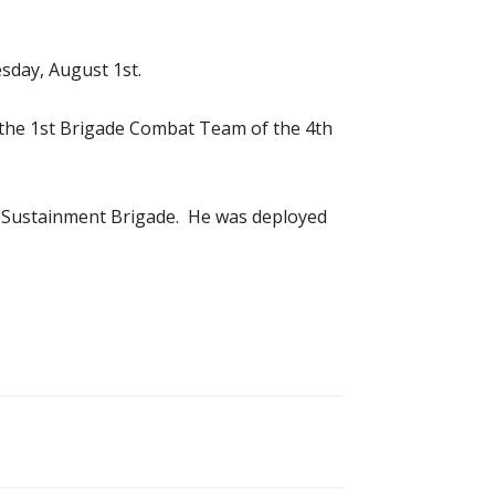
sday, August 1st.
th the 1st Brigade Combat Team of the 4th
3rd Sustainment Brigade. He was deployed