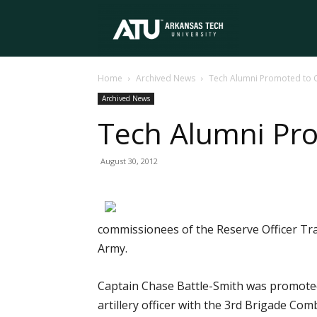
Arkansas
Home
Archived News
Tech Alumni Promoted to C
Tech
Archived News
Tech Alumni Pro
University
August 30, 2012
commissionees of the Reserve Officer Tra
Army.
Captain Chase Battle-Smith was promoted 
artillery officer with the 3rd Brigade Co