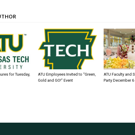
UTHOR
sures for Tuesday,
ATU Employees Invited to “Green,
ATU Faculty and S
Gold and GO!” Event
Party December 6