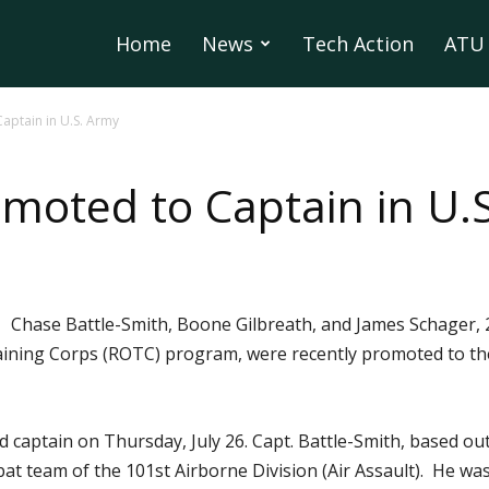
Home
News
Tech Action
ATU 
aptain in U.S. Army
moted to Captain in U.
Chase Battle-Smith, Boone Gilbreath, and James Schager,
ining Corps (ROTC) program, were recently promoted to the
captain on Thursday, July 26. Capt. Battle-Smith, based out
mbat team of the 101st Airborne Division (Air Assault). He w