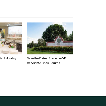
taff Holiday
Save the Dates: Executive VP
Candidate Open Forums