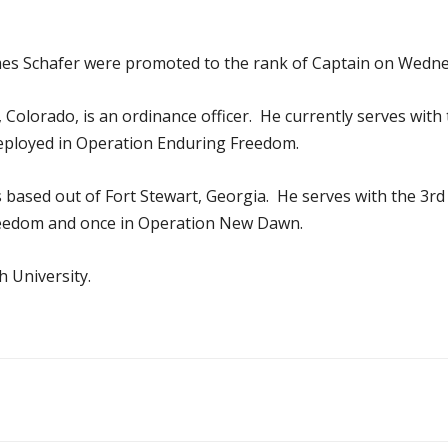
es Schafer were promoted to the rank of Captain on Wedne
, Colorado, is an ordinance officer. He currently serves wi
deployed in Operation Enduring Freedom.
 is based out of Fort Stewart, Georgia. He serves with the 
 Freedom and once in Operation New Dawn.
 University.