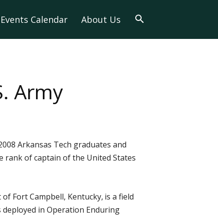
Events Calendar
About Us
S. Army
 2008 Arkansas Tech graduates and
 rank of captain of the United States
 of Fort Campbell, Kentucky,
is a field
as deployed in Operation Enduring