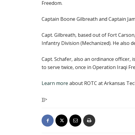
Freedom.
Captain Boone Gilbreath and Captain Jam
Capt. Gilbreath, based out of Fort Carson
Infantry Division (Mechanized). He also 
Capt. Schafer, also an ordinance officer,
to serve twice, once in Operation Iraqi
Learn more
about ROTC at Arkansas Tech
]]>