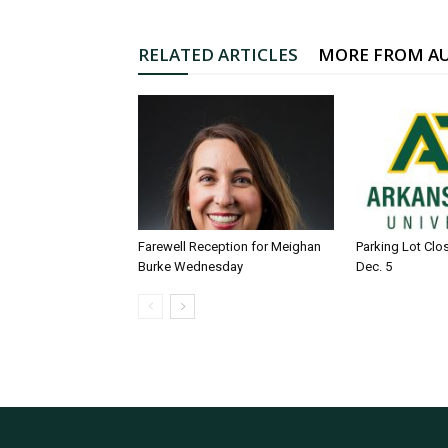
RELATED ARTICLES
MORE FROM A
Farewell Reception for Meighan
Parking Lot Clo
Burke Wednesday
Dec. 5