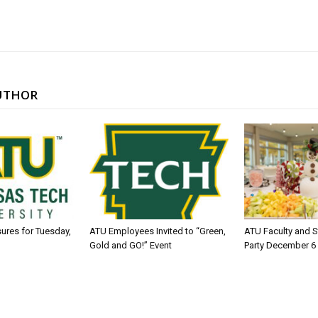
UTHOR
sures for Tuesday,
ATU Employees Invited to “Green,
ATU Faculty and S
Gold and GO!” Event
Party December 6