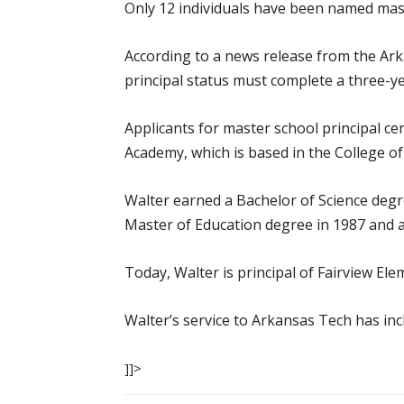
Only 12 individuals have been named mast
According to a news release from the Ar
principal status must complete a three-y
Applicants for master school principal ce
Academy, which is based in the College of
Walter earned a Bachelor of Science degr
Master of Education degree in 1987 and a
Today, Walter is principal of Fairview Ele
Walter’s service to Arkansas Tech has in
]]>