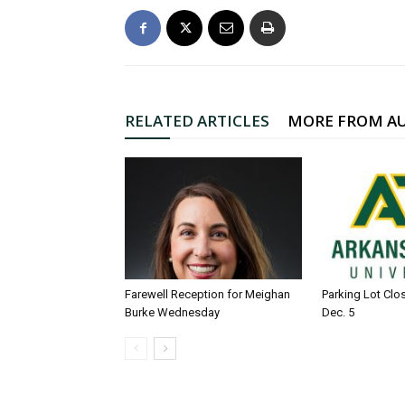
RELATED ARTICLES
MORE FROM A
Farewell Reception for Meighan
Parking Lot Clo
Burke Wednesday
Dec. 5