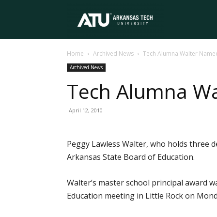
Arkansas
Home
Archived News
Tech Alumna Walter Named
Tech
Archived News
Tech Alumna Wa
University
April 12, 2010
Peggy Lawless Walter, who holds three de
Arkansas State Board of Education.
Walter’s master school principal award w
Education meeting in Little Rock on Mon