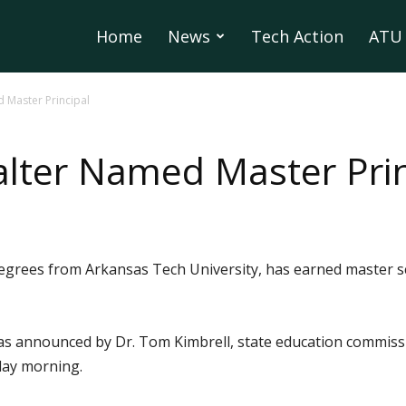
Home
News
Tech Action
ATU 
 Master Principal
lter Named Master Prin
grees from Arkansas Tech University, has earned master sch
as announced by Dr. Tom Kimbrell, state education commissi
day morning.