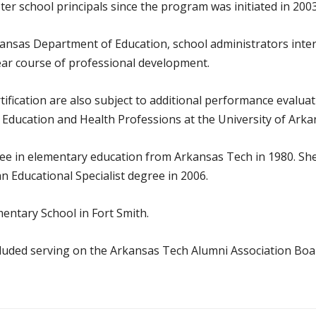
er school principals since the program was initiated in 2003
kansas Department of Education, school administrators inte
ear course of professional development.
rtification are also subject to additional performance eval
 Education and Health Professions at the University of Arka
ee in elementary education from Arkansas Tech in 1980. She
n Educational Specialist degree in 2006.
mentary School in Fort Smith.
cluded serving on the Arkansas Tech Alumni Association Boa