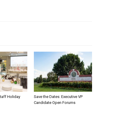
taff Holiday
Save the Dates: Executive VP
Candidate Open Forums