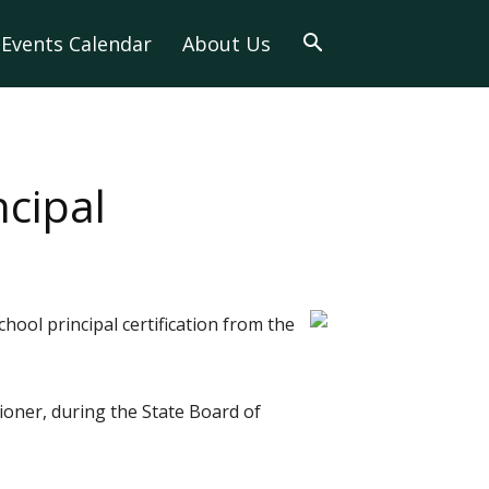
Events Calendar
About Us
cipal
ool principal certification from the
oner, during the State Board of