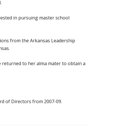
.
rested in pursuing master school
uations from the Arkansas Leadership
nsas.
 returned to her alma mater to obtain a
rd of Directors from 2007-09.