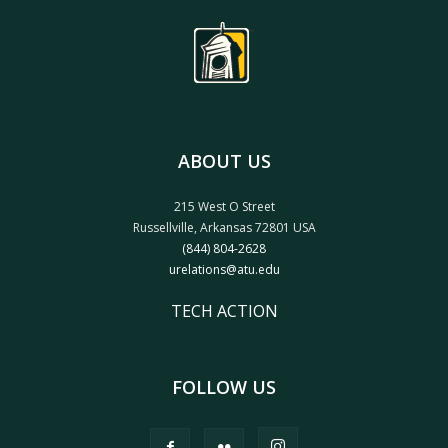
ABOUT US
215 West O Street
Russellville, Arkansas 72801 USA
(844) 804-2628
urelations@atu.edu
TECH ACTION
FOLLOW US