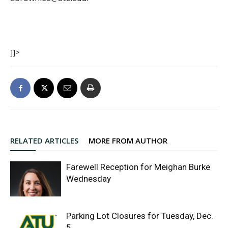
]]>
RELATED ARTICLES
MORE FROM AUTHOR
Farewell Reception for Meighan Burke
Wednesday
Parking Lot Closures for Tuesday, Dec.
5