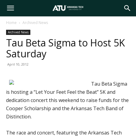
Arkansas
Home
Archived News
Archived News
Tech
Tau Beta Sigma to Host 5K
Saturday
University
April 10, 2012
Tau Beta Sigma
is hosting a “Let Your Feet Feel the Beat” 5K and
dedication concert this weekend to raise funds for the
Cooper Scholarship and the Arkansas Tech Band of
Distinction.
The race and concert, featuring the Arkansas Tech