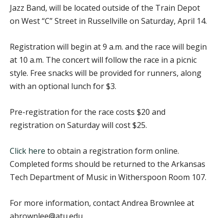
Jazz Band, will be located outside of the Train Depot
on West “C” Street in Russellville on Saturday, April 14.
Registration will begin at 9 a.m. and the race will begin
at 10 a.m. The concert will follow the race in a picnic
style. Free snacks will be provided for runners, along
with an optional lunch for $3.
Pre-registration for the race costs $20 and
registration on Saturday will cost $25.
Click here
to obtain a registration form online.
Completed forms should be returned to the Arkansas
Tech Department of Music in Witherspoon Room 107.
For more information, contact Andrea Brownlee at
abrownlee@atu.edu.