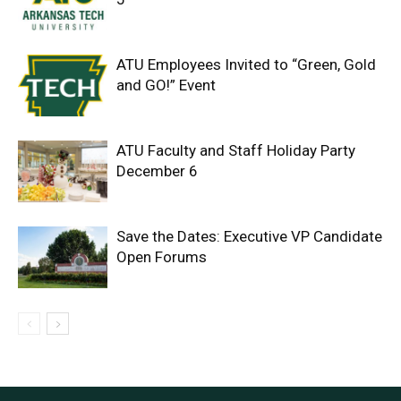
ATU Employees Invited to “Green, Gold
and GO!” Event
ATU Faculty and Staff Holiday Party
December 6
Save the Dates: Executive VP Candidate
Open Forums