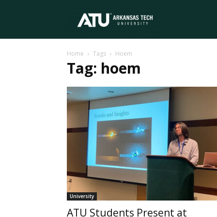
Arkansas
Home
Tags
Hoem
Tech
Tag: hoem
University
University
ATU Students Present at