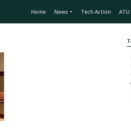
Home
News
Tech Action
ATU 
T