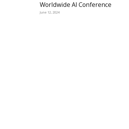
Worldwide AI Conference
June 12, 2024