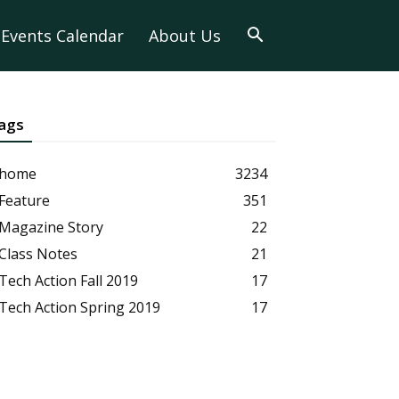
Events Calendar
About Us
ags
home
3234
Feature
351
Magazine Story
22
Class Notes
21
Tech Action Fall 2019
17
Tech Action Spring 2019
17