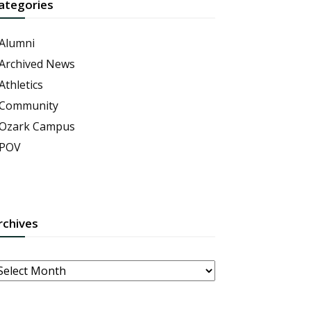
ategories
Alumni
Archived News
Athletics
Community
Ozark Campus
POV
rchives
rchives