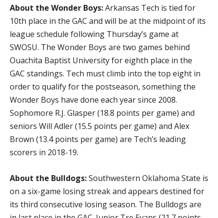
About the Wonder Boys:
Arkansas Tech is tied for
10th place in the GAC and will be at the midpoint of its
league schedule following Thursday’s game at
SWOSU. The Wonder Boys are two games behind
Ouachita Baptist University for eighth place in the
GAC standings. Tech must climb into the top eight in
order to qualify for the postseason, something the
Wonder Boys have done each year since 2008.
Sophomore R.J. Glasper (18.8 points per game) and
seniors Will Adler (15.5 points per game) and Alex
Brown (13.4 points per game) are Tech’s leading
scorers in 2018-19.
About the Bulldogs:
Southwestern Oklahoma State is
on a six-game losing streak and appears destined for
its third consecutive losing season. The Bulldogs are
in last place in the GAC. Junior Tre Evans (21.7 points