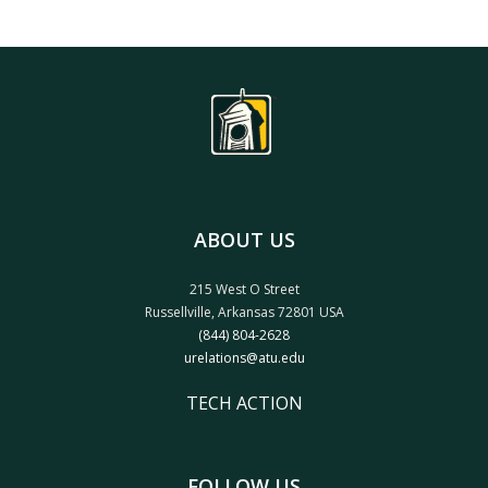
ABOUT US
215 West O Street
Russellville, Arkansas 72801 USA
(844) 804-2628
urelations@atu.edu
TECH ACTION
FOLLOW US