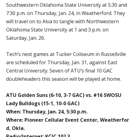
Southwestern Oklahoma State University at 5:30 and
7:30 p.m. on Thursday, Jan. 24, in Weatherford. They
will travel on to Alva to tangle with Northwestern
Oklahoma State University at 1 and 3 p.m. on
Saturday, Jan. 26.
Tech’s next games at Tucker Coliseum in Russellville
are scheduled for Thursday, Jan. 31, against East
Central University. Seven of ATU’s final 10 GAC
doubleheaders this season will be played at home.
ATU Golden Suns (6-10, 3-7 GAC) vs. #16 SWOSU
Lady Bulldogs (15-1, 10-0 GAC)
When: Thursday, Jan. 24, 5:30 p.m.
Where: Pioneer Cellular Event Center, Weatherfor
d, Okla.
Radio/Internet: KCJC 102.3