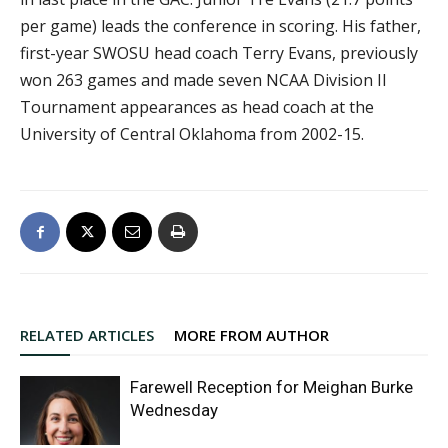
per game) leads the conference in scoring. His father,
first-year SWOSU head coach Terry Evans, previously
won 263 games and made seven NCAA Division II
Tournament appearances as head coach at the
University of Central Oklahoma from 2002-15.
RELATED ARTICLES
MORE FROM AUTHOR
Farewell Reception for Meighan Burke
Wednesday