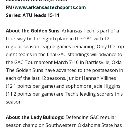
FM/
www.arkansastechsports.com
Series: ATU leads 15-11
About the Golden Suns:
Arkansas Tech is part of a
four-way tie for eighth place in the GAC with 12
regular season league games remaining. Only the top
eight teams in the final GAC standings will advance to
the GAC Tournament March 7-10 in Bartlesville, Okla.
The Golden Suns have advanced to the postseason in
each of the last 12 seasons. Junior Hannah Villines
(12.1 points per game) and sophomore Jacie Higgins
(11.2 points per game) are Tech’s leading scorers this
season.
About the Lady Bulldogs:
Defending GAC regular
season champion Southwestern Oklahoma State has