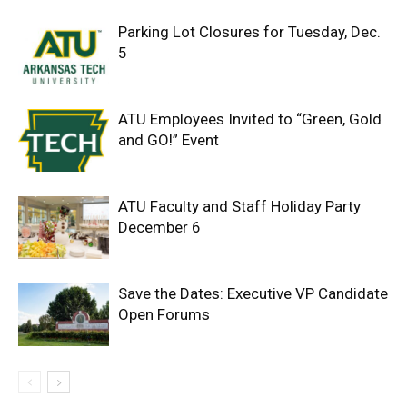
Parking Lot Closures for Tuesday, Dec.
5
ATU Employees Invited to “Green, Gold
and GO!” Event
ATU Faculty and Staff Holiday Party
December 6
Save the Dates: Executive VP Candidate
Open Forums