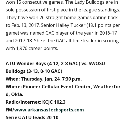
won 15 consecutive games. The Lady Bulldogs are in
sole possession of first place in the league standings.
They have won 26 straight home games dating back
to Feb. 13, 2017. Senior Hailey Tucker (19.1 points per
game) was named GAC player of the year in 2016-17
and 2017-18. She is the GAC all-time leader in scoring
with 1,976 career points.
ATU Wonder Boys (4-12, 2-8 GAC) vs. SWOSU
Bulldogs (3-13, 0-10 GAC)
When: Thursday, Jan. 24, 7:30 p.m.
Where: Pioneer Cellular Event Center, Weatherfor
d, Okla.
Radio/Internet: KCJC 102.3
FM/
www.arkansastechsports.com
Series: ATU leads 20-10