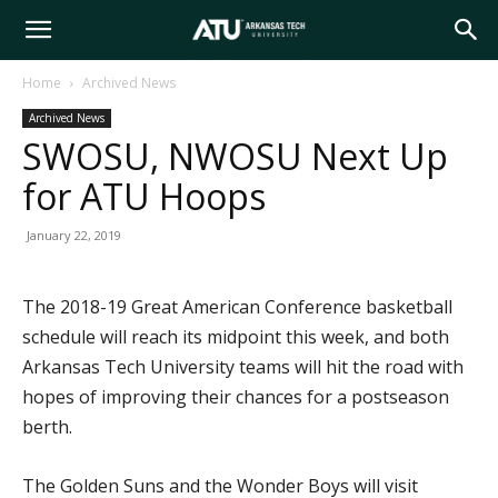
Arkansas
Home
Archived News
Archived News
Tech
SWOSU, NWOSU Next Up
for ATU Hoops
University
January 22, 2019
The 2018-19 Great American Conference basketball
schedule will reach its midpoint this week, and both
Arkansas Tech University teams will hit the road with
hopes of improving their chances for a postseason
berth.
The Golden Suns and the Wonder Boys will visit