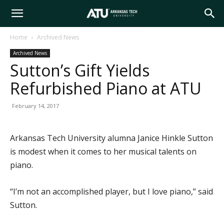
Arkansas
Home
Archived News
Archived News
Tech
Sutton’s Gift Yields
Refurbished Piano at ATU
University
February 14, 2017
Arkansas Tech University alumna Janice Hinkle Sutton
is modest when it comes to her musical talents on
piano.
“I’m not an accomplished player, but I love piano,” said
Sutton.