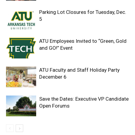
Parking Lot Closures for Tuesday, Dec.
5
ATU Employees Invited to “Green, Gold
and GO!” Event
ATU Faculty and Staff Holiday Party
December 6
Save the Dates: Executive VP Candidate
Open Forums