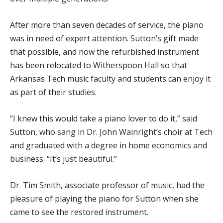
After more than seven decades of service, the piano
was in need of expert attention. Sutton’s gift made
that possible, and now the refurbished instrument
has been relocated to Witherspoon Hall so that
Arkansas Tech music faculty and students can enjoy it
as part of their studies.
“I knew this would take a piano lover to do it,” said
Sutton, who sang in Dr. John Wainright’s choir at Tech
and graduated with a degree in home economics and
business. “It’s just beautiful.”
Dr. Tim Smith, associate professor of music, had the
pleasure of playing the piano for Sutton when she
came to see the restored instrument.