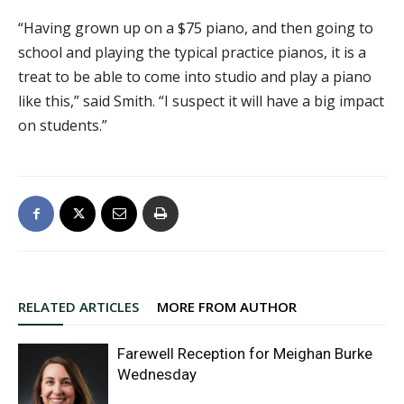
“Having grown up on a $75 piano, and then going to
school and playing the typical practice pianos, it is a
treat to be able to come into studio and play a piano
like this,” said Smith. “I suspect it will have a big impact
on students.”
RELATED ARTICLES
MORE FROM AUTHOR
Farewell Reception for Meighan Burke
Wednesday