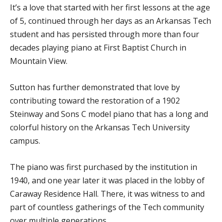
It’s a love that started with her first lessons at the age
of 5, continued through her days as an Arkansas Tech
student and has persisted through more than four
decades playing piano at First Baptist Church in
Mountain View.
Sutton has further demonstrated that love by
contributing toward the restoration of a 1902
Steinway and Sons C model piano that has a long and
colorful history on the Arkansas Tech University
campus.
The piano was first purchased by the institution in
1940, and one year later it was placed in the lobby of
Caraway Residence Hall. There, it was witness to and
part of countless gatherings of the Tech community
over multiple generations.