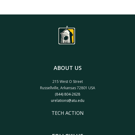
ABOUT US
215 West O Street
Russellville, Arkansas 72801 USA
(844) 804-2628
urelations@atu.edu
TECH ACTION