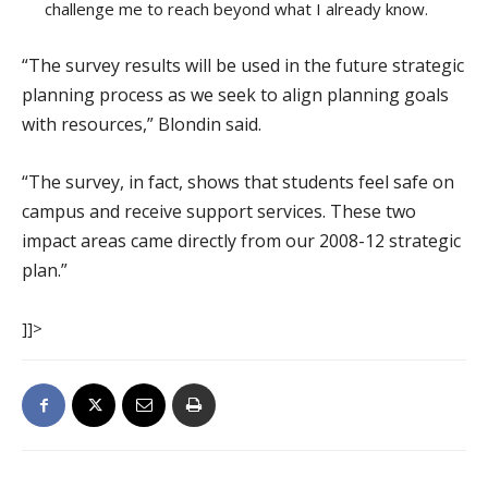
challenge me to reach beyond what I already know.
“The survey results will be used in the future strategic
planning process as we seek to align planning goals
with resources,” Blondin said.
“The survey, in fact, shows that students feel safe on
campus and receive support services. These two
impact areas came directly from our 2008-12 strategic
plan.”
]]>