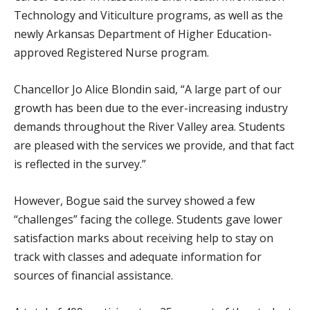
Technology and Viticulture programs, as well as the
newly Arkansas Department of Higher Education-
approved Registered Nurse program.
Chancellor Jo Alice Blondin said, “A large part of our
growth has been due to the ever-increasing industry
demands throughout the River Valley area. Students
are pleased with the services we provide, and that fact
is reflected in the survey.”
However, Bogue said the survey showed a few
“challenges” facing the college. Students gave lower
satisfaction marks about receiving help to stay on
track with classes and adequate information for
sources of financial assistance.