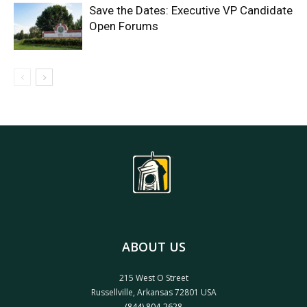
Save the Dates: Executive VP Candidate
Open Forums
ABOUT US
215 West O Street
Russellville, Arkansas 72801 USA
(844) 804-2628