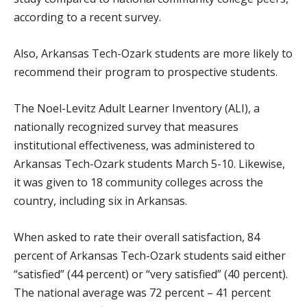
according to a recent survey.
Also, Arkansas Tech-Ozark students are more likely to
recommend their program to prospective students.
The Noel-Levitz Adult Learner Inventory (ALI), a
nationally recognized survey that measures
institutional effectiveness, was administered to
Arkansas Tech-Ozark students March 5-10. Likewise,
it was given to 18 community colleges across the
country, including six in Arkansas.
When asked to rate their overall satisfaction, 84
percent of Arkansas Tech-Ozark students said either
“satisfied” (44 percent) or “very satisfied” (40 percent).
The national average was 72 percent – 41 percent