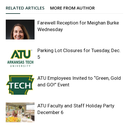
RELATED ARTICLES
MORE FROM AUTHOR
Farewell Reception for Meighan Burke
Wednesday
Parking Lot Closures for Tuesday, Dec.
5
ATU Employees Invited to “Green, Gold
and GO!” Event
ATU Faculty and Staff Holiday Party
December 6