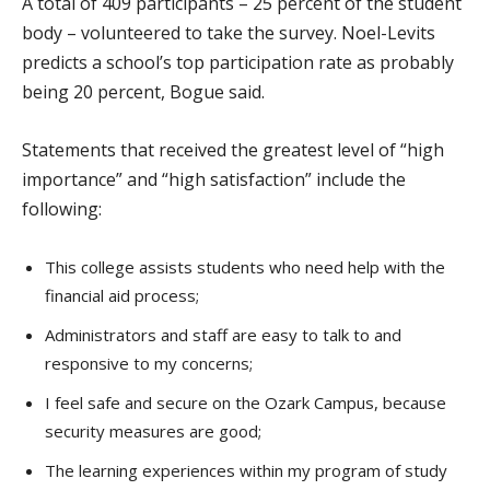
A total of 409 participants – 25 percent of the student
body – volunteered to take the survey. Noel-Levits
predicts a school’s top participation rate as probably
being 20 percent, Bogue said.
Statements that received the greatest level of “high
importance” and “high satisfaction” include the
following:
This college assists students who need help with the
financial aid process;
Administrators and staff are easy to talk to and
responsive to my concerns;
I feel safe and secure on the Ozark Campus, because
security measures are good;
The learning experiences within my program of study