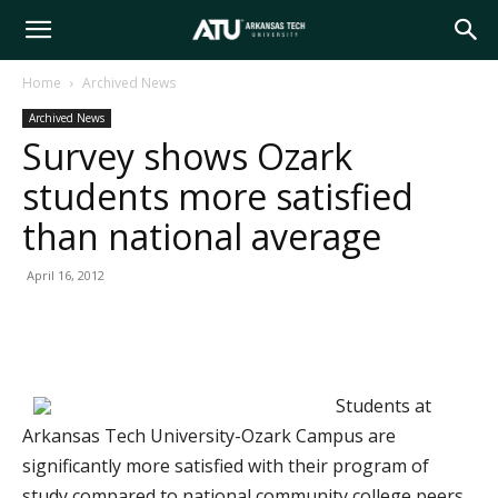
Arkansas
Home
Archived News
Archived News
Tech
Survey shows Ozark
students more satisfied
University
than national average
April 16, 2012
Students at
Arkansas Tech University-Ozark Campus are
significantly more satisfied with their program of
study compared to national community college peers,