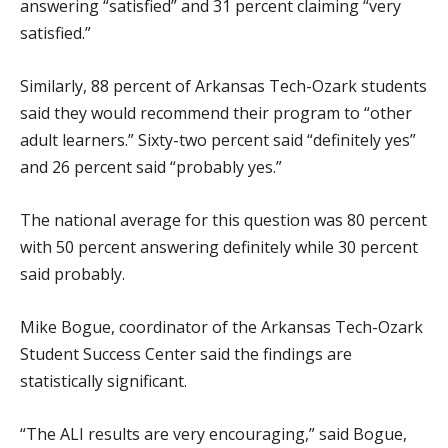
answering “satisfied” and 31 percent claiming “very
satisfied.”
Similarly, 88 percent of Arkansas Tech-Ozark students
said they would recommend their program to “other
adult learners.” Sixty-two percent said “definitely yes”
and 26 percent said “probably yes.”
The national average for this question was 80 percent
with 50 percent answering definitely while 30 percent
said probably.
Mike Bogue, coordinator of the Arkansas Tech-Ozark
Student Success Center said the findings are
statistically significant.
“The ALI results are very encouraging,” said Bogue,