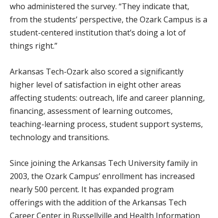
who administered the survey. “They indicate that,
from the students’ perspective, the Ozark Campus is a
student-centered institution that’s doing a lot of
things right.”
Arkansas Tech-Ozark also scored a significantly
higher level of satisfaction in eight other areas
affecting students: outreach, life and career planning,
financing, assessment of learning outcomes,
teaching-learning process, student support systems,
technology and transitions.
Since joining the Arkansas Tech University family in
2003, the Ozark Campus’ enrollment has increased
nearly 500 percent. It has expanded program
offerings with the addition of the Arkansas Tech
Career Center in Russellville and Health Information