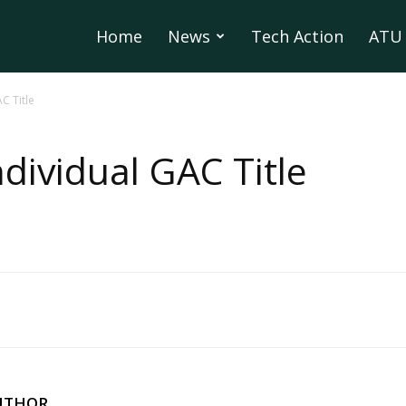
Home
News
Tech Action
ATU 
C Title
ndividual GAC Title
UTHOR