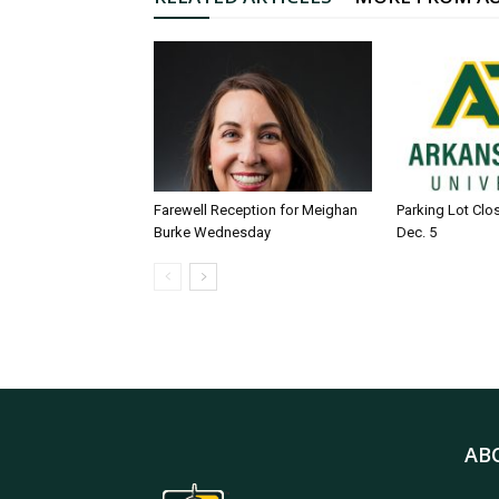
Farewell Reception for Meighan
Parking Lot Clo
Burke Wednesday
Dec. 5
AB