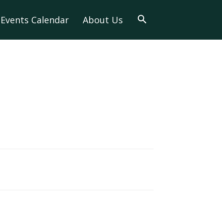
Events Calendar
About Us