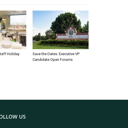
taff Holiday
Save the Dates: Executive VP
Candidate Open Forums
OLLOW US