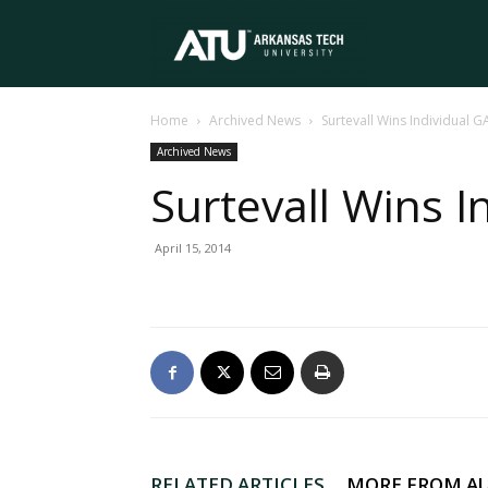
Arkansas
Home
Archived News
Surtevall Wins Individual GA
Tech
Archived News
Surtevall Wins I
University
April 15, 2014
RELATED ARTICLES
MORE FROM A