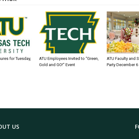
sures for Tuesday,
ATU Employees Invited to “Green,
ATU Faculty and S
Gold and GO!” Event
Party December 6
OUT US
F