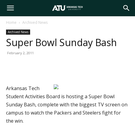
Arkansas
Home
Archived News
Archived News
Tech
Super Bowl Sunday Bash
February 2, 2011
University
Arkansas Tech
Student Activities Board is hosting a Super Bowl
Sunday Bash, complete with the biggest TV screen on
campus to watch the Packers and Steelers fight for
the win.