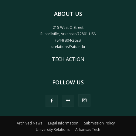
ABOUT US
215 West O Street
Russellville, Arkansas 72801 USA
(844) 804-2628
urelations@atu.edu
TECH ACTION
FOLLOW US
Archived News
Legal Information
Submission Policy
University Relations
Arkansas Tech