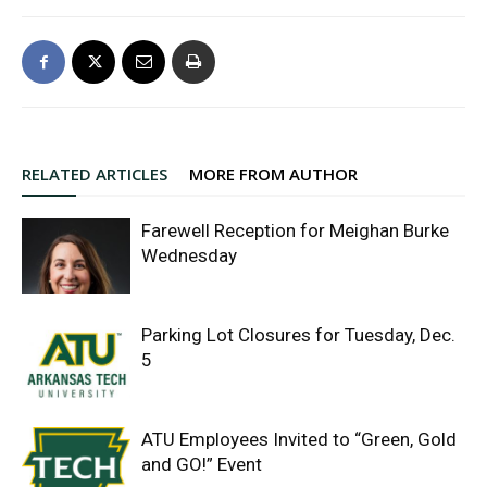
RELATED ARTICLES
MORE FROM AUTHOR
Farewell Reception for Meighan Burke
Wednesday
Parking Lot Closures for Tuesday, Dec.
5
ATU Employees Invited to “Green, Gold
and GO!” Event