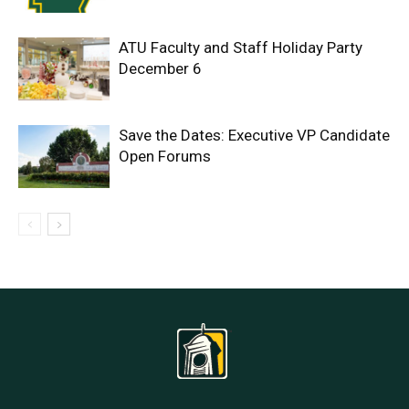
ATU Faculty and Staff Holiday Party
December 6
Save the Dates: Executive VP Candidate
Open Forums