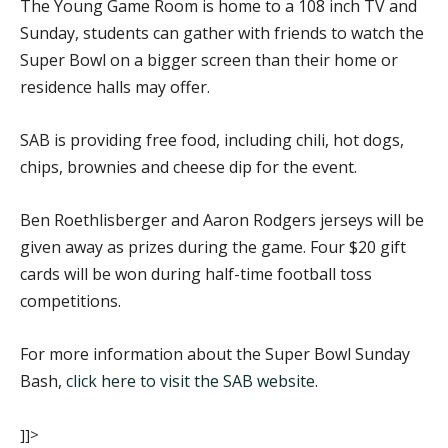
The Young Game Room is home to a 108 inch TV and
Sunday, students can gather with friends to watch the
Super Bowl on a bigger screen than their home or
residence halls may offer.
SAB is providing free food, including chili, hot dogs,
chips, brownies and cheese dip for the event.
Ben Roethlisberger and Aaron Rodgers jerseys will be
given away as prizes during the game. Four $20 gift
cards will be won during half-time football toss
competitions.
For more information about the Super Bowl Sunday
Bash,
click here to visit the SAB website.
]]>