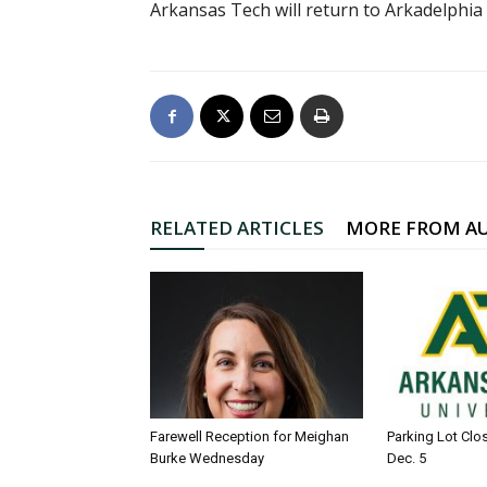
Arkansas Tech will return to Arkadelphia 
RELATED ARTICLES
MORE FROM A
Farewell Reception for Meighan
Parking Lot Clo
Burke Wednesday
Dec. 5