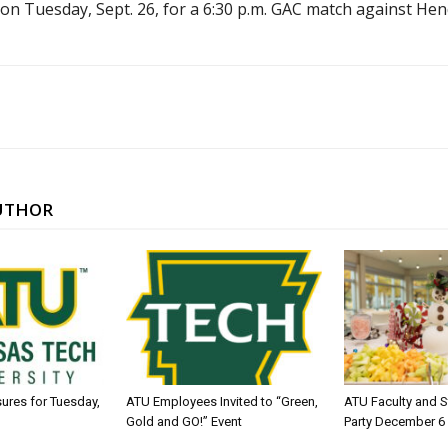
on Tuesday, Sept. 26, for a 6:30 p.m. GAC match against Hen
UTHOR
sures for Tuesday,
ATU Employees Invited to “Green,
ATU Faculty and S
Gold and GO!” Event
Party December 6