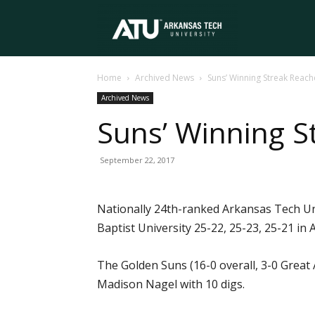
Arkansas
Home
Archived News
Suns’ Winning Streak Reac
Tech
Archived News
Suns’ Winning S
University
September 22, 2017
Nationally 24th-ranked Arkansas Tech Univ
Baptist University 25-22, 25-23, 25-21 in
The Golden Suns (16-0 overall, 3-0 Great 
Madison Nagel with 10 digs.