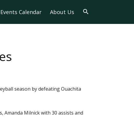
Events Calendar
About Us
es
lleyball season by defeating Ouachita
ls, Amanda Milnick with 30 assists and