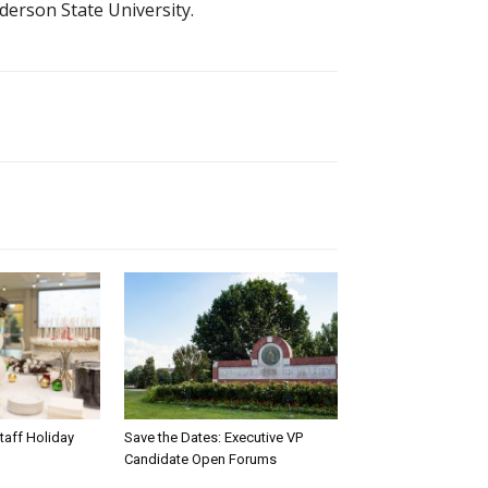
derson State University.
taff Holiday
Save the Dates: Executive VP
Candidate Open Forums