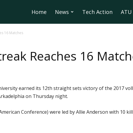
Home
News
Tech Action
ATU 
hes 16 Matches
treak Reaches 16 Match
ersity earned its 12th straight sets victory of the 2017 vo
 Arkadelphia on Thursday night.
American Conference) were led by Allie Anderson with 10 kil