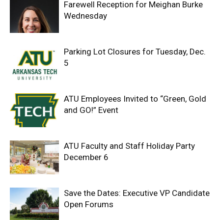
Farewell Reception for Meighan Burke
Wednesday
Parking Lot Closures for Tuesday, Dec.
5
ATU Employees Invited to “Green, Gold
and GO!” Event
ATU Faculty and Staff Holiday Party
December 6
Save the Dates: Executive VP Candidate
Open Forums