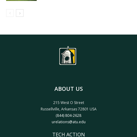
ABOUT US
215 West O Street
Russellville, Arkansas 72801 USA
(844) 804-2628
urelations@atu.edu
TECH ACTION