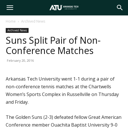
Arkansas
Home
Archived News
Archived News
Tech
Suns Split Pair of Non-
Conference Matches
University
February 20, 2016
Arkansas Tech University went 1-1 during a pair of
non-conference tennis matches at the Chartwells
Women’s Sports Complex in Russellville on Thursday
and Friday.
The Golden Suns (2-3) defeated fellow Great American
Conference member Ouachita Baptist University 9-0