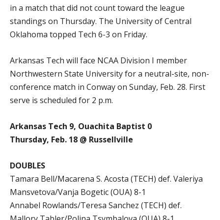
in a match that did not count toward the league
standings on Thursday. The University of Central
Oklahoma topped Tech 6-3 on Friday.
Arkansas Tech will face NCAA Division I member
Northwestern State University for a neutral-site, non-
conference match in Conway on Sunday, Feb. 28. First
serve is scheduled for 2 p.m.
Arkansas Tech 9, Ouachita Baptist 0
Thursday, Feb. 18 @ Russellville
DOUBLES
Tamara Bell/Macarena S. Acosta (TECH) def. Valeriya
Mansvetova/Vanja Bogetic (OUA) 8-1
Annabel Rowlands/Teresa Sanchez (TECH) def.
Mallory Tabler/Polina Tsymbalova (OUA) 8-1