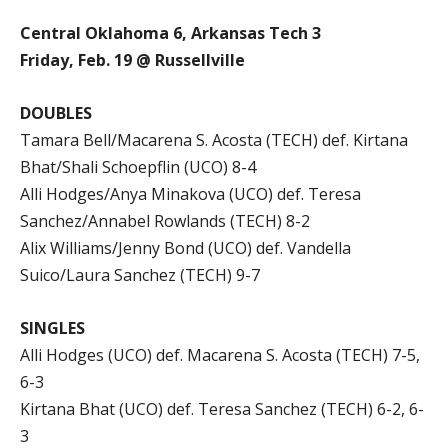
Central Oklahoma 6, Arkansas Tech 3
Friday, Feb. 19 @ Russellville
DOUBLES
Tamara Bell/Macarena S. Acosta (TECH) def. Kirtana
Bhat/Shali Schoepflin (UCO) 8-4
Alli Hodges/Anya Minakova (UCO) def. Teresa
Sanchez/Annabel Rowlands (TECH) 8-2
Alix Williams/Jenny Bond (UCO) def. Vandella
Suico/Laura Sanchez (TECH) 9-7
SINGLES
Alli Hodges (UCO) def. Macarena S. Acosta (TECH) 7-5,
6-3
Kirtana Bhat (UCO) def. Teresa Sanchez (TECH) 6-2, 6-
3