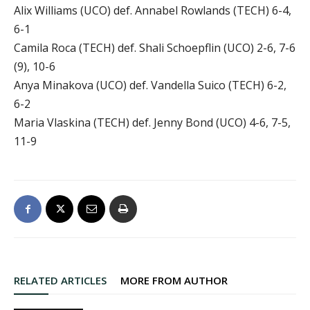
Alix Williams (UCO) def. Annabel Rowlands (TECH) 6-4,
6-1
Camila Roca (TECH) def. Shali Schoepflin (UCO) 2-6, 7-6
(9), 10-6
Anya Minakova (UCO) def. Vandella Suico (TECH) 6-2,
6-2
Maria Vlaskina (TECH) def. Jenny Bond (UCO) 4-6, 7-5,
11-9
RELATED ARTICLES
MORE FROM AUTHOR