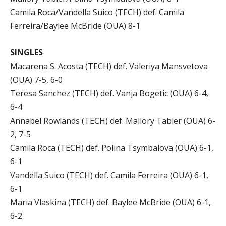
Camila Roca/Vandella Suico (TECH) def. Camila
Ferreira/Baylee McBride (OUA) 8-1
SINGLES
Macarena S. Acosta (TECH) def. Valeriya Mansvetova
(OUA) 7-5, 6-0
Teresa Sanchez (TECH) def. Vanja Bogetic (OUA) 6-4,
6-4
Annabel Rowlands (TECH) def. Mallory Tabler (OUA) 6-
2, 7-5
Camila Roca (TECH) def. Polina Tsymbalova (OUA) 6-1,
6-1
Vandella Suico (TECH) def. Camila Ferreira (OUA) 6-1,
6-1
Maria Vlaskina (TECH) def. Baylee McBride (OUA) 6-1,
6-2