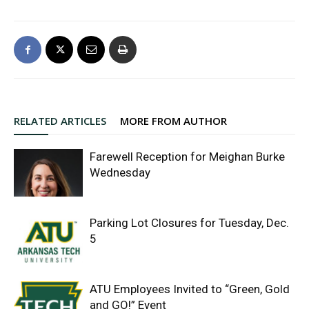
RELATED ARTICLES
MORE FROM AUTHOR
Farewell Reception for Meighan Burke
Wednesday
Parking Lot Closures for Tuesday, Dec.
5
ATU Employees Invited to “Green, Gold
and GO!” Event