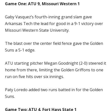
Game One: ATU 9, Missouri Western 1
Gaby Vasquez’s fourth-inning grand slam gave
Arkansas Tech the lead for good in a 9-1 victory over
Missouri Western State University.
The blast over the center field fence gave the Golden
Suns a 5-1 edge.
ATU starting pitcher Megan Goodnight (2-0) steered it
home from there, limiting the Golden Griffons to one
run on five hits over six innings.
Paty Loredo added two runs batted in for the Golden
Suns.
Game Two: ATU 4, Fort Hays State 1