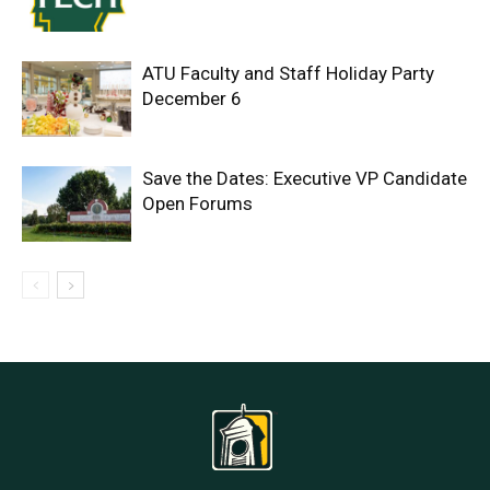
ATU Faculty and Staff Holiday Party
December 6
Save the Dates: Executive VP Candidate
Open Forums