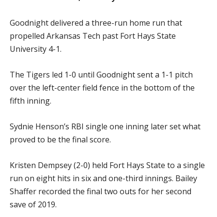
Goodnight delivered a three-run home run that
propelled Arkansas Tech past Fort Hays State
University 4-1.
The Tigers led 1-0 until Goodnight sent a 1-1 pitch
over the left-center field fence in the bottom of the
fifth inning.
Sydnie Henson’s RBI single one inning later set what
proved to be the final score.
Kristen Dempsey (2-0) held Fort Hays State to a single
run on eight hits in six and one-third innings. Bailey
Shaffer recorded the final two outs for her second
save of 2019.