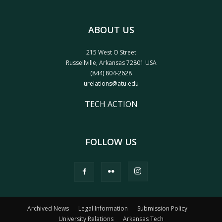
ABOUT US
215 West O Street
Russellville, Arkansas 72801 USA
(844) 804-2628
urelations@atu.edu
TECH ACTION
FOLLOW US
Archived News
Legal Information
Submission Policy
University Relations
Arkansas Tech