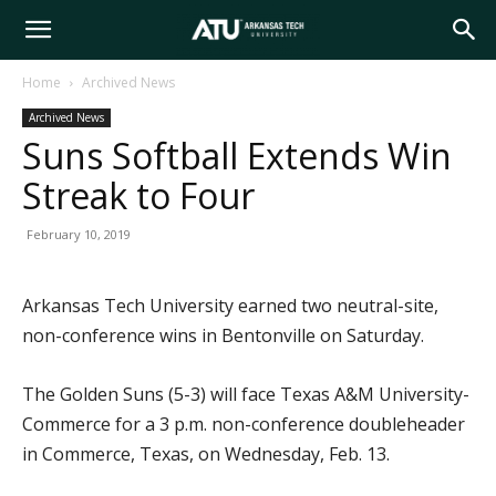
Arkansas
Home
Archived News
Archived News
Tech
Suns Softball Extends Win
Streak to Four
University
February 10, 2019
Arkansas Tech University earned two neutral-site,
non-conference wins in Bentonville on Saturday.
The Golden Suns (5-3) will face Texas A&M University-
Commerce for a 3 p.m. non-conference doubleheader
in Commerce, Texas, on Wednesday, Feb. 13.