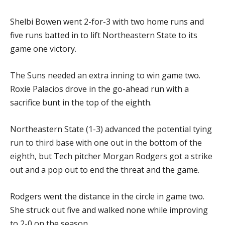
Shelbi Bowen went 2-for-3 with two home runs and
five runs batted in to lift Northeastern State to its
game one victory.
The Suns needed an extra inning to win game two.
Roxie Palacios drove in the go-ahead run with a
sacrifice bunt in the top of the eighth.
Northeastern State (1-3) advanced the potential tying
run to third base with one out in the bottom of the
eighth, but Tech pitcher Morgan Rodgers got a strike
out and a pop out to end the threat and the game.
Rodgers went the distance in the circle in game two.
She struck out five and walked none while improving
to 2-0 on the season.