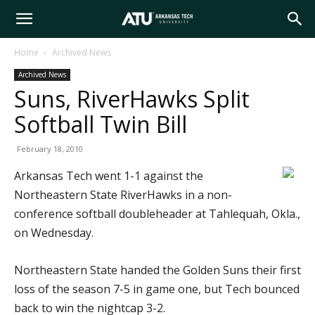
Arkansas
Home
Archived News
Archived News
Tech
Suns, RiverHawks Split
Softball Twin Bill
University
February 18, 2010
Arkansas Tech went 1-1 against the
Northeastern State RiverHawks in a non-
conference softball doubleheader at Tahlequah, Okla.,
on Wednesday.
Northeastern State handed the Golden Suns their first
loss of the season 7-5 in game one, but Tech bounced
back to win the nightcap 3-2.