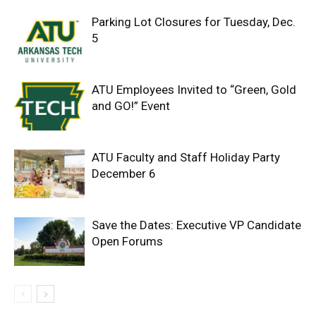
Parking Lot Closures for Tuesday, Dec.
5
ATU Employees Invited to “Green, Gold
and GO!” Event
ATU Faculty and Staff Holiday Party
December 6
Save the Dates: Executive VP Candidate
Open Forums