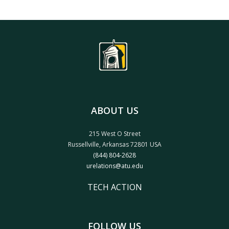
ABOUT US
215 West O Street
Russellville, Arkansas 72801 USA
(844) 804-2628
urelations@atu.edu
TECH ACTION
FOLLOW US