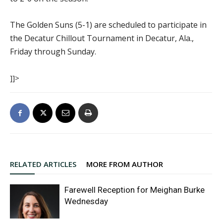
The Golden Suns (5-1) are scheduled to participate in
the Decatur Chillout Tournament in Decatur, Ala.,
Friday through Sunday.
]]>
RELATED ARTICLES
MORE FROM AUTHOR
Farewell Reception for Meighan Burke
Wednesday