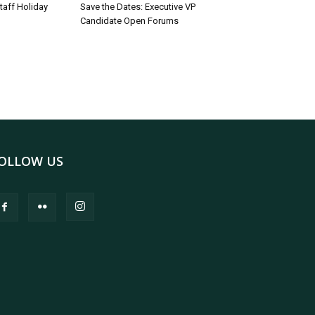
taff Holiday
Save the Dates: Executive VP
Candidate Open Forums
OLLOW US