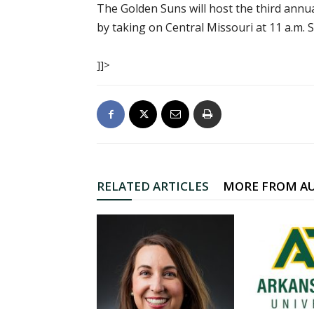
The Golden Suns will host the third annu
by taking on Central Missouri at 11 a.m. 
]]>
RELATED ARTICLES
MORE FROM A