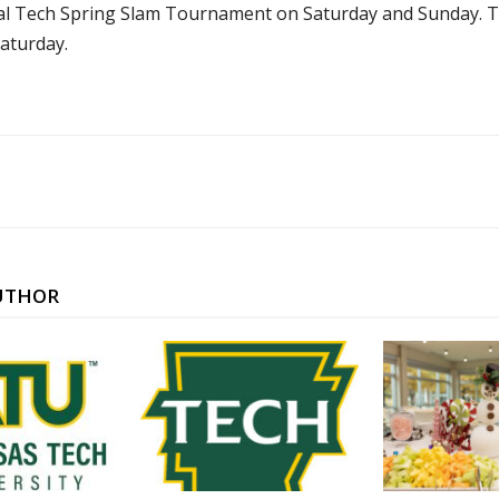
al Tech Spring Slam Tournament on Saturday and Sunday. Tec
Saturday.
UTHOR