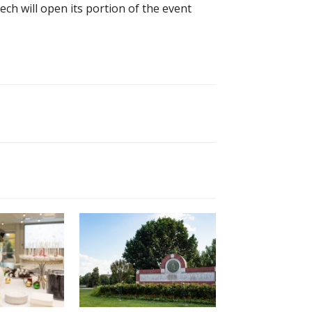
h will open its portion of the event