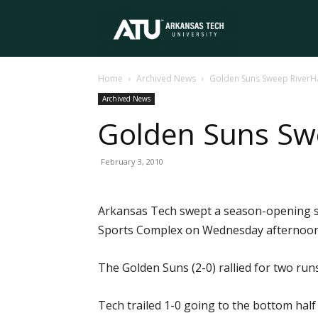
Arkansas
Home
Archived News
Golden Suns Sweep River
Tech
Archived News
Golden Suns Sw
University
February 3, 2010
Arkansas Tech swept a season-opening s
Sports Complex on Wednesday afternoon
The Golden Suns (2-0) rallied for two ru
Tech trailed 1-0 going to the bottom half