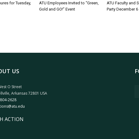
sures for Tuesday,
ATU Employees Invited to “Green,
ATU Faculty and S
Gold and GO!” Event
Party December 6
OUT US
F
est O Street
llville, Arkansas 72801 USA
 804-2628
tions@atu.edu
H ACTION