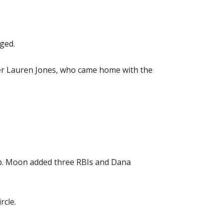
ged.
ner Lauren Jones, who came home with the
cap. Moon added three RBIs and Dana
rcle.