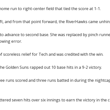
home run to right-center field that tied the score at 1-1.
left, and from that point forward, the RiverHawks came unhin
r to advance to second base. She was replaced by pinch run
owing error.
f scoreless relief for Tech and was credited with the win.
e Golden Suns rapped out 10 base hits in a 9-2 victory.
hree runs scored and three runs batted in during the night
tered seven hits over six innings to earn the victory in the ci