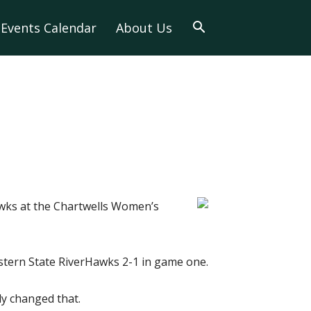
Events Calendar
About Us
wks at the Chartwells Women’s
astern State RiverHawks 2-1 in game one.
ly changed that.