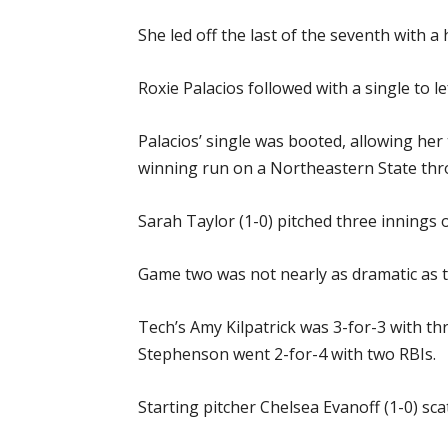
She led off the last of the seventh with a 
Roxie Palacios followed with a single to 
Palacios’ single was booted, allowing he
winning run on a Northeastern State thr
Sarah Taylor (1-0) pitched three innings o
Game two was not nearly as dramatic as th
Tech’s Amy Kilpatrick was 3-for-3 with t
Stephenson went 2-for-4 with two RBIs.
Starting pitcher Chelsea Evanoff (1-0) scat