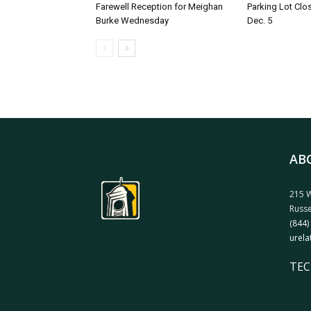
Farewell Reception for Meighan
Parking Lot Clo
Burke Wednesday
Dec. 5
AB
215 W
Russe
(844)
urela
TEC