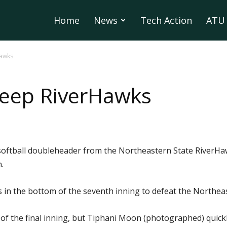
Home
News
Tech Action
ATU 
Hawks
eep RiverHawks
oftball doubleheader from the Northeastern State RiverHa
.
ns in the bottom of the seventh inning to defeat the Northe
 of the final inning, but Tiphani Moon (photographed) quick