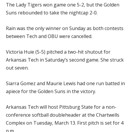
The Lady Tigers won game one 5-2, but the Golden
Suns rebounded to take the nightcap 2-0.
Rain was the only winner on Sunday as both contests
between Tech and OBU were cancelled.
Victoria Huie (5-5) pitched a two-hit shutout for
Arkansas Tech in Saturday’s second game. She struck
out seven.
Siarra Gomez and Maurie Lewis had one run batted in
apiece for the Golden Suns in the victory.
Arkansas Tech will host Pittsburg State for a non-
conference softball doubleheader at the Chartwells
Complex on Tuesday, March 13. First pitch is set for 4
p.m.