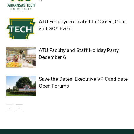
ATU Employees Invited to “Green, Gold
and GO!” Event
ATU Faculty and Staff Holiday Party
December 6
Save the Dates: Executive VP Candidate
Open Forums