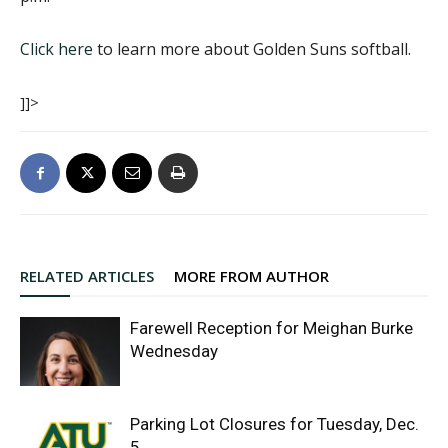
Click here
to learn more about Golden Suns softball.
]]>
RELATED ARTICLES
MORE FROM AUTHOR
Farewell Reception for Meighan Burke
Wednesday
Parking Lot Closures for Tuesday, Dec.
5