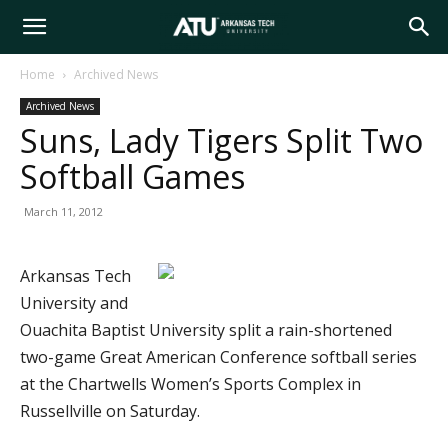
Arkansas
Home
Archived News
Archived News
Tech
Suns, Lady Tigers Split Two
Softball Games
University
March 11, 2012
Arkansas Tech
University and
Ouachita Baptist University split a rain-shortened
two-game Great American Conference softball series
at the Chartwells Women’s Sports Complex in
Russellville on Saturday.