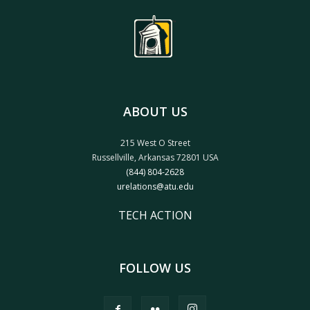
ABOUT US
215 West O Street
Russellville, Arkansas 72801 USA
(844) 804-2628
urelations@atu.edu
TECH ACTION
FOLLOW US