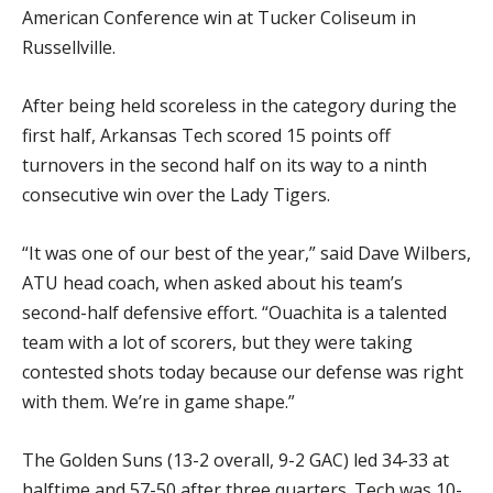
American Conference win at Tucker Coliseum in
Russellville.
After being held scoreless in the category during the
first half, Arkansas Tech scored 15 points off
turnovers in the second half on its way to a ninth
consecutive win over the Lady Tigers.
“It was one of our best of the year,” said Dave Wilbers,
ATU head coach, when asked about his team’s
second-half defensive effort. “Ouachita is a talented
team with a lot of scorers, but they were taking
contested shots today because our defense was right
with them. We’re in game shape.”
The Golden Suns (13-2 overall, 9-2 GAC) led 34-33 at
halftime and 57-50 after three quarters. Tech was 10-