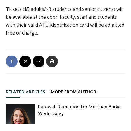
Tickets ($5 adults/$3 students and senior citizens) will
be available at the door. Faculty, staff and students
with their valid ATU identification card will be admitted
free of charge.
RELATED ARTICLES
MORE FROM AUTHOR
Farewell Reception for Meighan Burke
Wednesday