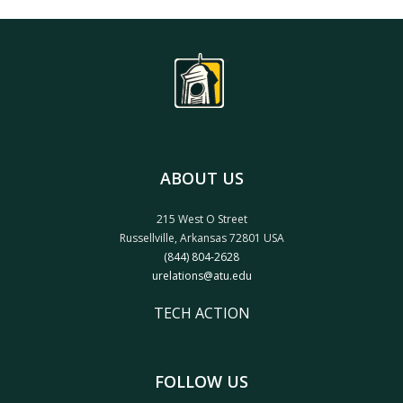
ABOUT US
215 West O Street
Russellville, Arkansas 72801 USA
(844) 804-2628
urelations@atu.edu
TECH ACTION
FOLLOW US