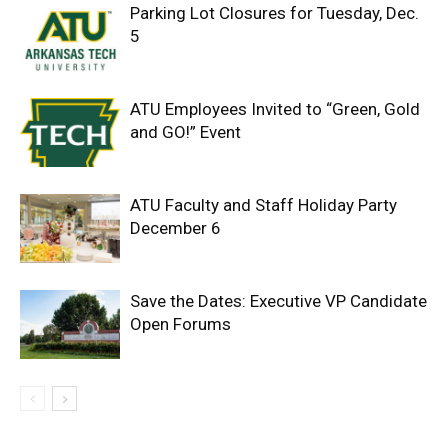
Parking Lot Closures for Tuesday, Dec.
5
ATU Employees Invited to “Green, Gold
and GO!” Event
ATU Faculty and Staff Holiday Party
December 6
Save the Dates: Executive VP Candidate
Open Forums