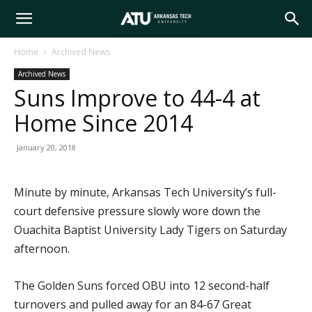
Arkansas
Home
Archived News
Archived News
Tech
Suns Improve to 44-4 at
Home Since 2014
University
January 20, 2018
Minute by minute, Arkansas Tech University’s full-
court defensive pressure slowly wore down the
Ouachita Baptist University Lady Tigers on Saturday
afternoon.
The Golden Suns forced OBU into 12 second-half
turnovers and pulled away for an 84-67 Great