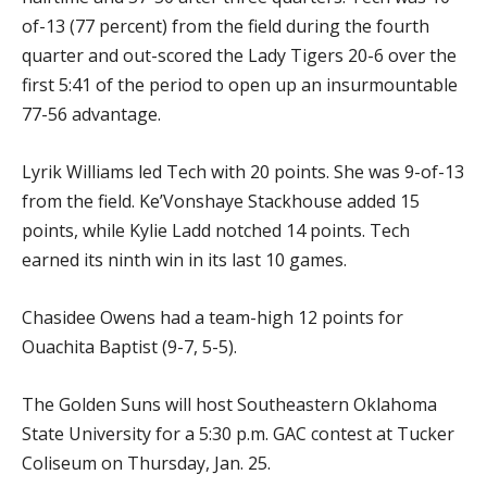
of-13 (77 percent) from the field during the fourth
quarter and out-scored the Lady Tigers 20-6 over the
first 5:41 of the period to open up an insurmountable
77-56 advantage.
Lyrik Williams led Tech with 20 points. She was 9-of-13
from the field. Ke’Vonshaye Stackhouse added 15
points, while Kylie Ladd notched 14 points. Tech
earned its ninth win in its last 10 games.
Chasidee Owens had a team-high 12 points for
Ouachita Baptist (9-7, 5-5).
The Golden Suns will host Southeastern Oklahoma
State University for a 5:30 p.m. GAC contest at Tucker
Coliseum on Thursday, Jan. 25.