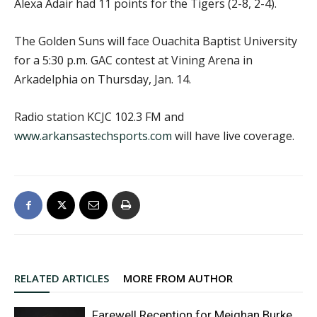
Alexa Adair had 11 points for the Tigers (2-8, 2-4).
The Golden Suns will face Ouachita Baptist University
for a 5:30 p.m. GAC contest at Vining Arena in
Arkadelphia on Thursday, Jan. 14.
Radio station KCJC 102.3 FM and
www.arkansastechsports.com
will have live coverage.
RELATED ARTICLES
MORE FROM AUTHOR
Farewell Reception for Meighan Burke