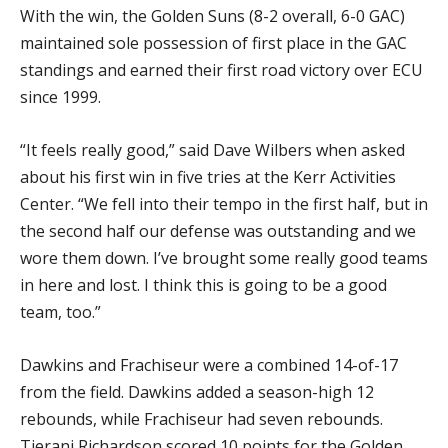
With the win, the Golden Suns (8-2 overall, 6-0 GAC)
maintained sole possession of first place in the GAC
standings and earned their first road victory over ECU
since 1999.
“It feels really good,” said Dave Wilbers when asked
about his first win in five tries at the Kerr Activities
Center. “We fell into their tempo in the first half, but in
the second half our defense was outstanding and we
wore them down. I’ve brought some really good teams
in here and lost. I think this is going to be a good
team, too.”
Dawkins and Frachiseur were a combined 14-of-17
from the field. Dawkins added a season-high 12
rebounds, while Frachiseur had seven rebounds.
Tierani Richardson scored 10 points for the Golden