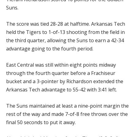
Suns.
The score was tied 28-28 at halftime. Arkansas Tech
held the Tigers to 1-of-13 shooting from the field in
the third quarter, allowing the Suns to earn a 42-34
advantage going to the fourth period.
East Central was still within eight points midway
through the fourth quarter before a Frachiseur
bucket and a 3-pointer by Richardson extended the
Arkansas Tech advantage to 55-42 with 3:41 left.
The Suns maintained at least a nine-point margin the
rest of the way and made 7-of-8 free throws over the
final 50 seconds to put it away.