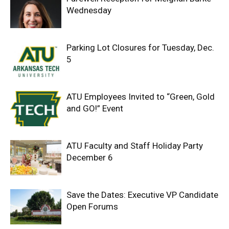
Wednesday
Parking Lot Closures for Tuesday, Dec.
5
ATU Employees Invited to “Green, Gold
and GO!” Event
ATU Faculty and Staff Holiday Party
December 6
Save the Dates: Executive VP Candidate
Open Forums