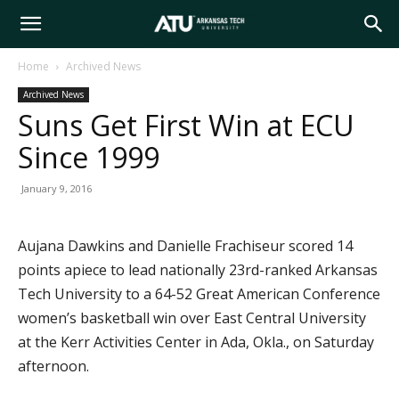
Arkansas
Home
Archived News
Archived News
Tech
Suns Get First Win at ECU
Since 1999
University
January 9, 2016
Aujana Dawkins and Danielle Frachiseur scored 14
points apiece to lead nationally 23rd-ranked Arkansas
Tech University to a 64-52 Great American Conference
women’s basketball win over East Central University
at the Kerr Activities Center in Ada, Okla., on Saturday
afternoon.