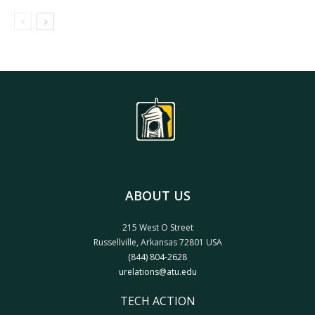
ABOUT US
215 West O Street
Russellville, Arkansas 72801 USA
(844) 804-2628
urelations@atu.edu
TECH ACTION