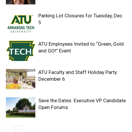
Parking Lot Closures for Tuesday, Dec.
5
ATU Employees Invited to “Green, Gold
and GO!” Event
ATU Faculty and Staff Holiday Party
December 6
Save the Dates: Executive VP Candidate
Open Forums