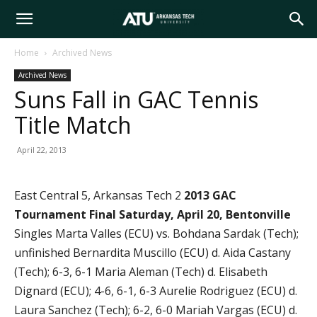
Arkansas
Home
Archived News
Archived News
Tech
Suns Fall in GAC Tennis
Title Match
University
April 22, 2013
East Central 5, Arkansas Tech 2
2013 GAC
Tournament Final
Saturday, April 20, Bentonville
Singles Marta Valles (ECU) vs. Bohdana Sardak (Tech);
unfinished Bernardita Muscillo (ECU) d. Aida Castany
(Tech); 6-3, 6-1 Maria Aleman (Tech) d. Elisabeth
Dignard (ECU); 4-6, 6-1, 6-3 Aurelie Rodriguez (ECU) d.
Laura Sanchez (Tech); 6-2, 6-0 Mariah Vargas (ECU) d.