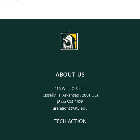
ABOUT US
215 West O Street
Russellville, Arkansas 72801 USA
(844) 804-2628
urelations@atu.edu
TECH ACTION