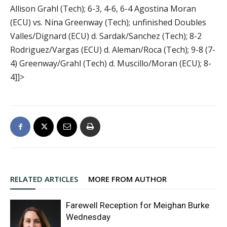
Allison Grahl (Tech); 6-3, 4-6, 6-4 Agostina Moran
(ECU) vs. Nina Greenway (Tech); unfinished Doubles
Valles/Dignard (ECU) d. Sardak/Sanchez (Tech); 8-2
Rodriguez/Vargas (ECU) d. Aleman/Roca (Tech); 9-8 (7-
4) Greenway/Grahl (Tech) d. Muscillo/Moran (ECU); 8-
4]]>
RELATED ARTICLES
MORE FROM AUTHOR
Farewell Reception for Meighan Burke
Wednesday