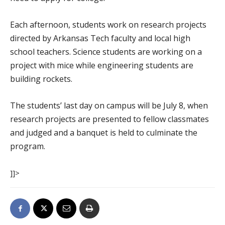
Each afternoon, students work on research projects
directed by Arkansas Tech faculty and local high
school teachers. Science students are working on a
project with mice while engineering students are
building rockets.
The students’ last day on campus will be July 8, when
research projects are presented to fellow classmates
and judged and a banquet is held to culminate the
program.
]]>