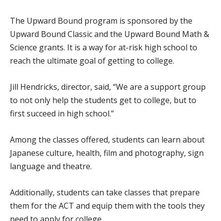
The Upward Bound program is sponsored by the
Upward Bound Classic and the Upward Bound Math &
Science grants. It is a way for at-risk high school to
reach the ultimate goal of getting to college.
Jill Hendricks, director, said, “We are a support group
to not only help the students get to college, but to
first succeed in high school.”
Among the classes offered, students can learn about
Japanese culture, health, film and photography, sign
language and theatre.
Additionally, students can take classes that prepare
them for the ACT and equip them with the tools they
need to apply for college.