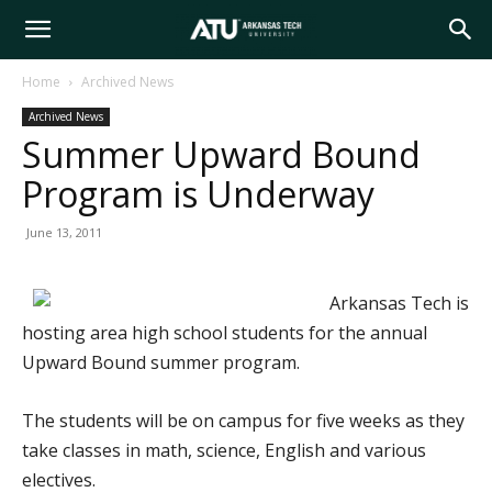
Arkansas
Home
Archived News
Archived News
Tech
Summer Upward Bound
Program is Underway
University
June 13, 2011
Arkansas Tech is
hosting area high school students for the annual
Upward Bound summer program.
The students will be on campus for five weeks as they
take classes in math, science, English and various
electives.