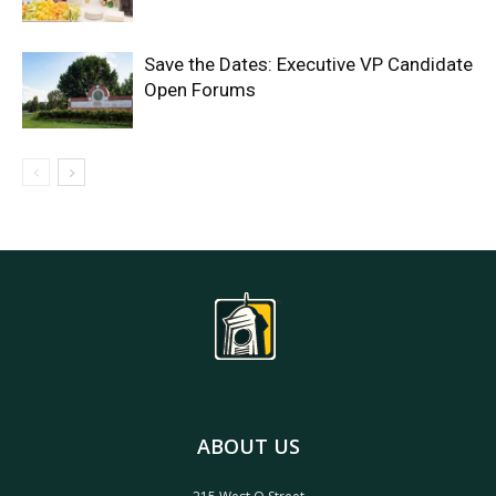
Save the Dates: Executive VP Candidate
Open Forums
ABOUT US