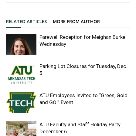
RELATED ARTICLES
MORE FROM AUTHOR
Farewell Reception for Meighan Burke
Wednesday
Parking Lot Closures for Tuesday, Dec.
5
ATU Employees Invited to “Green, Gold
and GO!” Event
ATU Faculty and Staff Holiday Party
December 6