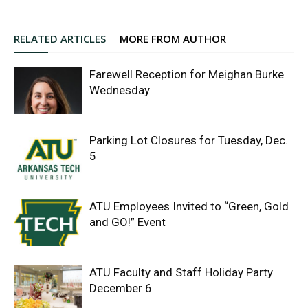
RELATED ARTICLES
MORE FROM AUTHOR
Farewell Reception for Meighan Burke
Wednesday
Parking Lot Closures for Tuesday, Dec.
5
ATU Employees Invited to “Green, Gold
and GO!” Event
ATU Faculty and Staff Holiday Party
December 6