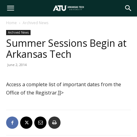
Arkansas
Home
Archived News
Archived News
Tech
Summer Sessions Begin at
Arkansas Tech
University
June 2, 2014
Access a complete list of important dates from the
Office of the Registrar.]]>