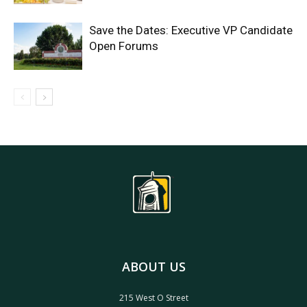
Save the Dates: Executive VP Candidate
Open Forums
ABOUT US
215 West O Street