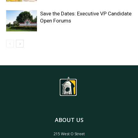
Save the Dates: Executive VP Candidate
Open Forums
ABOUT US
215 West O Street