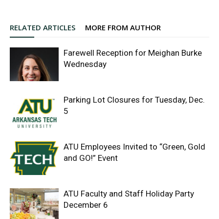
RELATED ARTICLES
MORE FROM AUTHOR
Farewell Reception for Meighan Burke
Wednesday
Parking Lot Closures for Tuesday, Dec.
5
ATU Employees Invited to “Green, Gold
and GO!” Event
ATU Faculty and Staff Holiday Party
December 6