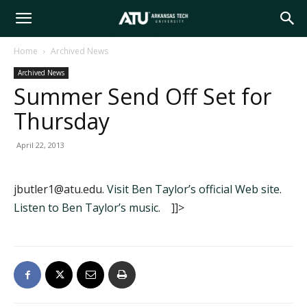
Arkansas
Home
Archived News
Archived News
Tech
Summer Send Off Set for
Thursday
University
April 22, 2013
jbutler1@atu.edu.
Visit Ben Taylor’s official Web site
.
Listen to Ben Taylor’s music
. ]]>